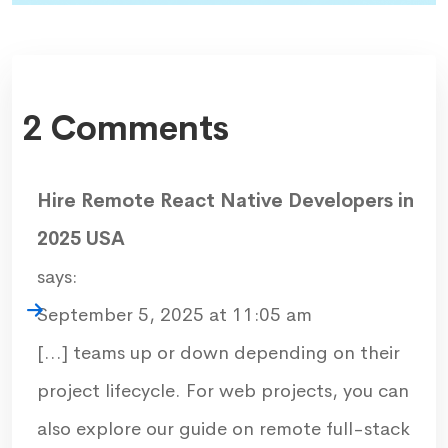
2 Comments
Hire Remote React Native Developers in
2025 USA
says:
September 5, 2025 at 11:05 am
[…] teams up or down depending on their
project lifecycle. For web projects, you can
also explore our guide on remote full-stack