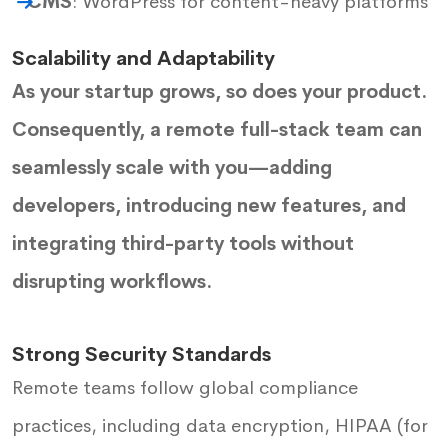
CMS
: WordPress for content-heavy platforms
Scalability and Adaptability
As your startup grows, so does your product.
Consequently, a remote full-stack team can
seamlessly scale with you—adding
developers, introducing new features, and
integrating third-party tools without
disrupting workflows.
Strong Security Standards
Remote teams follow global compliance
practices, including data encryption, HIPAA (for