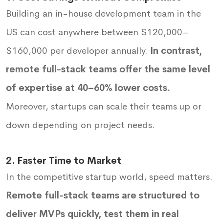
Building an in-house development team in the
US can cost anywhere between $120,000–
$160,000 per developer annually.
In contrast,
remote full-stack teams offer the same level
of expertise at 40–60% lower costs.
Moreover, startups can scale their teams up or
down depending on project needs.
2. Faster Time to Market
In the competitive startup world, speed matters.
Remote full-stack teams are structured to
deliver MVPs quickly, test them in real