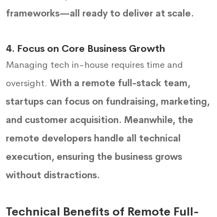
frameworks—all ready to deliver at scale.
4. Focus on Core Business Growth
Managing tech in-house requires time and
oversight.
With a remote full-stack team,
startups can focus on fundraising, marketing,
and customer acquisition. Meanwhile, the
remote developers handle all technical
execution, ensuring the business grows
without distractions.
Technical Benefits of Remote Full-