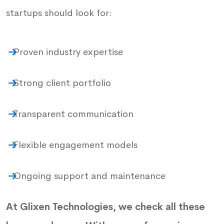
startups should look for:
Proven industry expertise
Strong client portfolio
Transparent communication
Flexible engagement models
Ongoing support and maintenance
At Glixen Technologies, we check all these