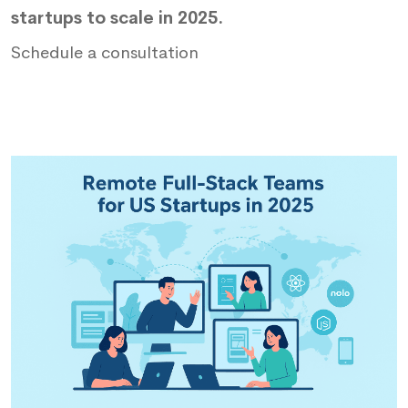
startups to scale in 2025.
Schedule a consultation