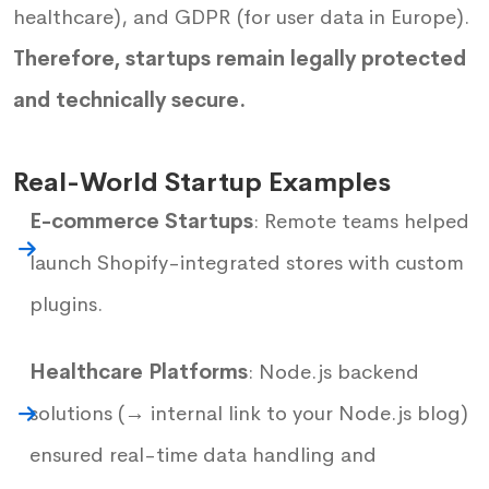
healthcare), and GDPR (for user data in Europe).
Therefore, startups remain legally protected
and technically secure.
Real-World Startup Examples
E-commerce Startups
: Remote teams helped
launch Shopify-integrated stores with custom
plugins.
Healthcare Platforms
: Node.js backend
solutions (→ internal link to your Node.js blog)
ensured real-time data handling and