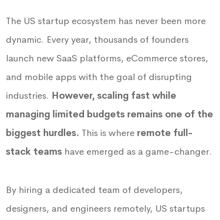
The US startup ecosystem has never been more
dynamic. Every year, thousands of founders
launch new SaaS platforms, eCommerce stores,
and mobile apps with the goal of disrupting
industries.
However, scaling fast while
managing limited budgets remains one of the
biggest hurdles.
This is where
remote full-
stack teams
have emerged as a game-changer.
By hiring a dedicated team of developers,
designers, and engineers remotely, US startups