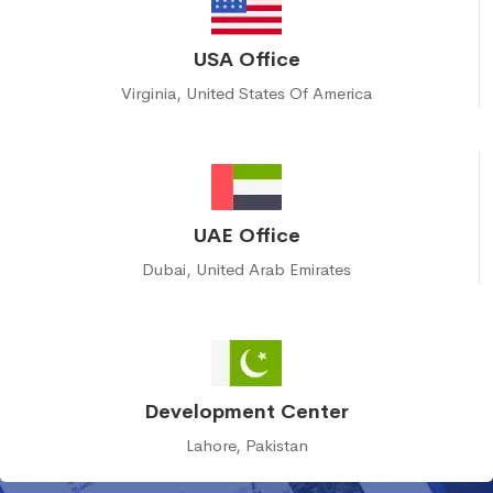
USA Office
Virginia, United States Of America
UAE Office
Dubai, United Arab Emirates
Development Center
Lahore, Pakistan