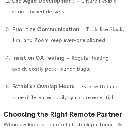
Use Agile Development
– Ensure flexible,
sprint-based delivery.
Prioritize Communication
– Tools like Slack,
Jira, and Zoom keep everyone aligned.
Insist on QA Testing
– Regular testing
avoids costly post-launch bugs.
Establish Overlap Hours
– Even with time
zone differences, daily syncs are essential.
Choosing the Right Remote Partner
When evaluating remote full-stack partners, US