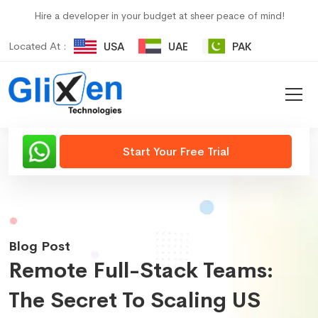
Hire a developer in your budget at sheer peace of mind!
Located At :
USA
UAE
PAK
Start Your Free Trial
Blog Post
Remote Full-Stack Teams:
The Secret To Scaling US