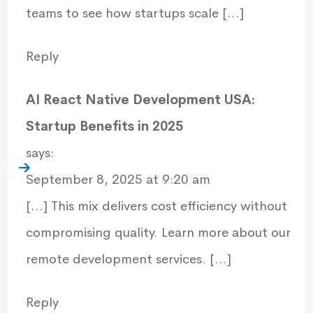
teams to see how startups scale […]
Reply
AI React Native Development USA:
Startup Benefits in 2025
says:
September 8, 2025 at 9:20 am
[…] This mix delivers cost efficiency without
compromising quality. Learn more about our
remote development services. […]
Reply