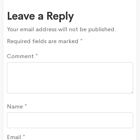
Leave a Reply
Your email address will not be published.
Required fields are marked
*
Comment
*
Name
*
Email
*