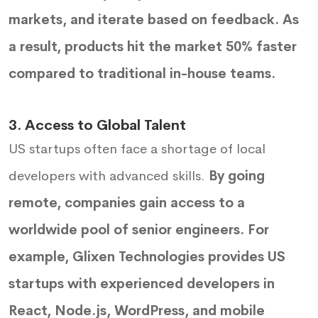
markets, and iterate based on feedback. As
a result, products hit the market 50% faster
compared to traditional in-house teams.
3. Access to Global Talent
US startups often face a shortage of local
developers with advanced skills.
By going
remote, companies gain access to a
worldwide pool of senior engineers. For
example, Glixen Technologies provides US
startups with experienced developers in
React, Node.js, WordPress, and mobile