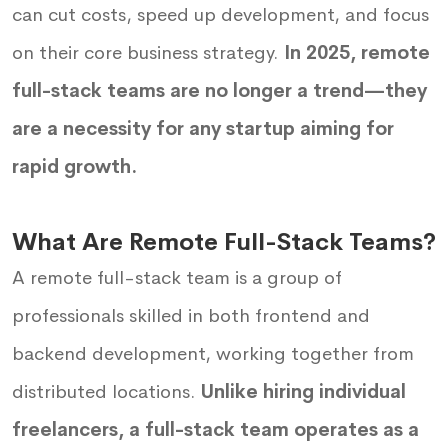
can cut costs, speed up development, and focus
on their core business strategy.
In 2025, remote
full-stack teams are no longer a trend—they
are a necessity for any startup aiming for
rapid growth.
What Are Remote Full-Stack Teams?
A remote full-stack team is a group of
professionals skilled in both frontend and
backend development, working together from
distributed locations.
Unlike hiring individual
freelancers, a full-stack team operates as a