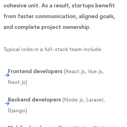
cohesive unit. As a result, startups benefit
from faster communication, aligned goals,
and complete project ownership.
Typical roles in a full-stack team include:
Frontend developers
(React.js, Vue.js,
Next.js)
Backend developers
(Node.js, Laravel,
Django)