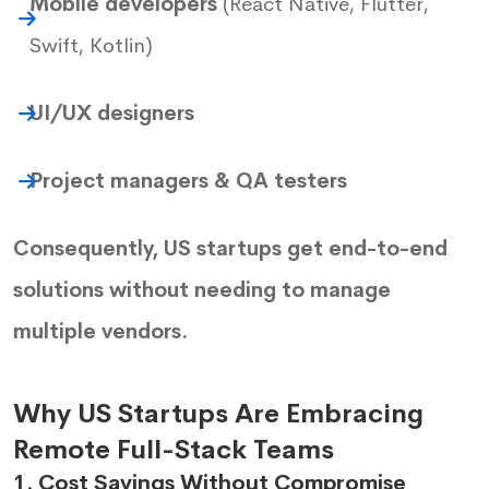
Mobile developers
(React Native, Flutter,
Swift, Kotlin)
UI/UX designers
Project managers & QA testers
Consequently, US startups get end-to-end
solutions without needing to manage
multiple vendors.
Why US Startups Are Embracing
Remote Full-Stack Teams
1. Cost Savings Without Compromise