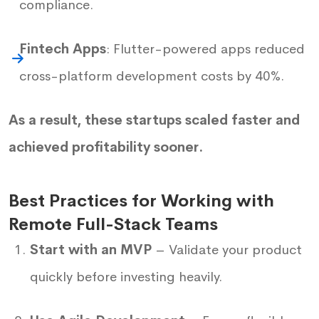
compliance.
Fintech Apps
: Flutter-powered apps reduced
cross-platform development costs by 40%.
As a result, these startups scaled faster and
achieved profitability sooner.
Best Practices for Working with
Remote Full-Stack Teams
Start with an MVP
– Validate your product
quickly before investing heavily.