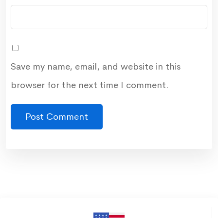
Save my name, email, and website in this
browser for the next time I comment.