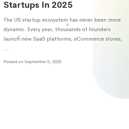
Startups In 2025
The US startup ecosystem has never been more
dynamic. Every year, thousands of founders
launch new SaaS platforms, eCommerce stores,
…
Posted on September 5, 2025