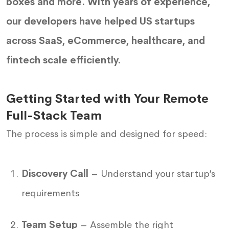
boxes and more. With years of experience,
our developers have helped US startups
across SaaS, eCommerce, healthcare, and
fintech scale efficiently.
Getting Started with Your Remote
Full-Stack Team
The process is simple and designed for speed:
Discovery Call
– Understand your startup’s
requirements
Team Setup
– Assemble the right