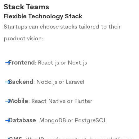
Stack Teams
Flexible Technology Stack
Startups can choose stacks tailored to their
product vision:
Frontend
: React.js or Next.js
Backend
: Node.js or Laravel
Mobile
: React Native or Flutter
Database
: MongoDB or PostgreSQL