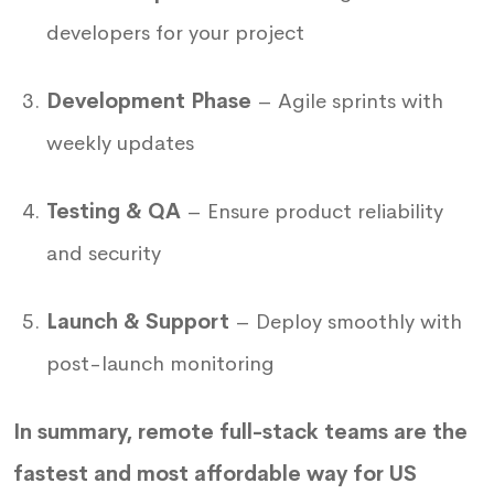
developers for your project
Development Phase
– Agile sprints with
weekly updates
Testing & QA
– Ensure product reliability
and security
Launch & Support
– Deploy smoothly with
post-launch monitoring
In summary, remote full-stack teams are the
fastest and most affordable way for US