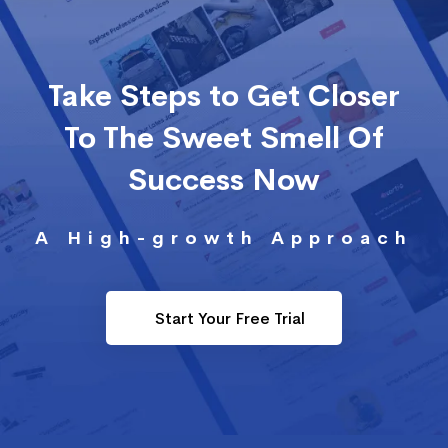
Take Steps to Get Closer
To The Sweet Smell Of
Success Now
A High-growth Approach
Start Your Free Trial