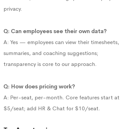
privacy.
Q: Can employees see their own data?
A: Yes — employees can view their timesheets,
summaries, and coaching suggestions;
transparency is core to our approach.
Q: How does pricing work?
A: Per-seat, per-month. Core features start at
$5/seat; add HR & Chat for $10/seat.