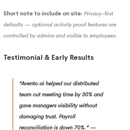
Short note to include on site:
Privacy-first
defaults — optional activity proof features are
controlled by admins and visible to employees.
Testimonial & Early Results
“Avento.ai helped our distributed
team cut meeting time by 30% and
gave managers visibility without
damaging trust. Payroll
reconciliation is down 70%.”
—