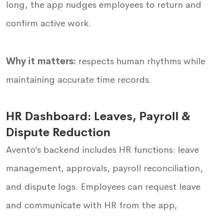
long, the app nudges employees to return and
confirm active work.
Why it matters:
respects human rhythms while
maintaining accurate time records.
HR Dashboard: Leaves, Payroll &
Dispute Reduction
Avento’s backend includes HR functions: leave
management, approvals, payroll reconciliation,
and dispute logs. Employees can request leave
and communicate with HR from the app,