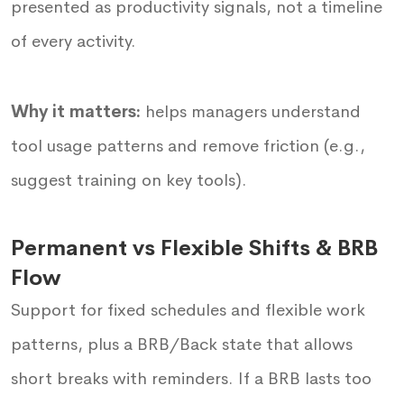
presented as productivity signals, not a timeline
of every activity.
Why it matters:
helps managers understand
tool usage patterns and remove friction (e.g.,
suggest training on key tools).
Permanent vs Flexible Shifts & BRB
Flow
Support for fixed schedules and flexible work
patterns, plus a BRB/Back state that allows
short breaks with reminders. If a BRB lasts too