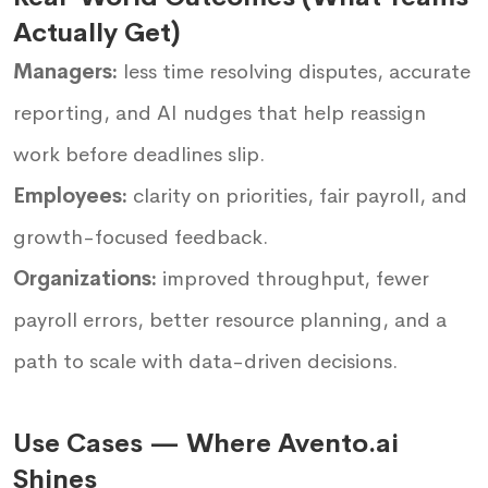
Actually Get)
Managers:
less time resolving disputes, accurate
reporting, and AI nudges that help reassign
work before deadlines slip.
Employees:
clarity on priorities, fair payroll, and
growth-focused feedback.
Organizations:
improved throughput, fewer
payroll errors, better resource planning, and a
path to scale with data-driven decisions.
Use Cases — Where Avento.ai
Shines