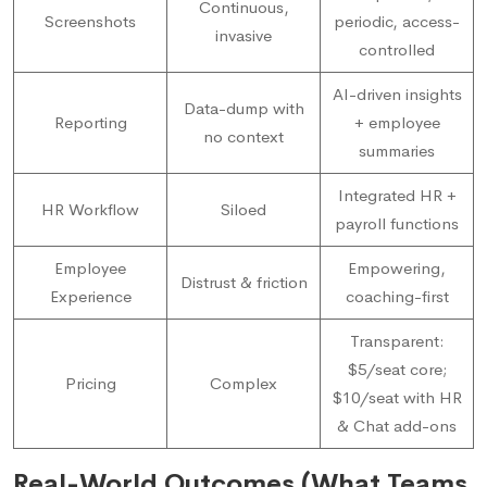
Continuous,
Screenshots
periodic, access-
invasive
controlled
AI-driven insights
Data-dump with
Reporting
+ employee
no context
summaries
Integrated HR +
HR Workflow
Siloed
payroll functions
Employee
Empowering,
Distrust & friction
Experience
coaching-first
Transparent:
$5/seat core;
Pricing
Complex
$10/seat with HR
& Chat add-ons
Real-World Outcomes (What Teams