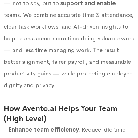
— not to spy, but to
support and enable
teams. We combine accurate time & attendance,
clear task workflows, and AI-driven insights to
help teams spend more time doing valuable work
— and less time managing work. The result:
better alignment, fairer payroll, and measurable
productivity gains — while protecting employee
dignity and privacy.
How Avento.ai Helps Your Team
(High Level)
Enhance team efficiency.
Reduce idle time