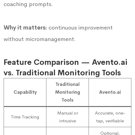
coaching prompts.
Why it matters:
continuous improvement
without micromanagement.
Feature Comparison — Avento.ai
vs. Traditional Monitoring Tools
Traditional
Capability
Monitoring
Avento.ai
Tools
Manual or
Accurate, one-
Time Tracking
intrusive
tap, verifiable
Optional,