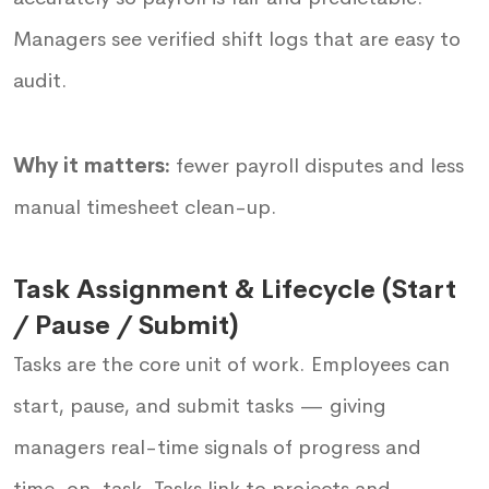
Managers see verified shift logs that are easy to
audit.
Why it matters:
fewer payroll disputes and less
manual timesheet clean-up.
Task Assignment & Lifecycle (Start
/ Pause / Submit)
Tasks are the core unit of work. Employees can
start, pause, and submit tasks — giving
managers real-time signals of progress and
time-on-task. Tasks link to projects and