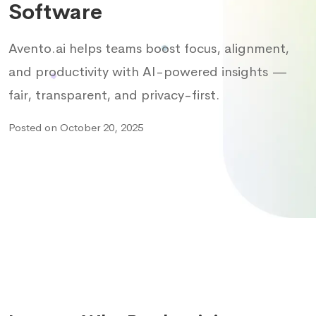
Software
Avento.ai helps teams boost focus, alignment,
and productivity with AI-powered insights —
fair, transparent, and privacy-first.
Posted on October 20, 2025