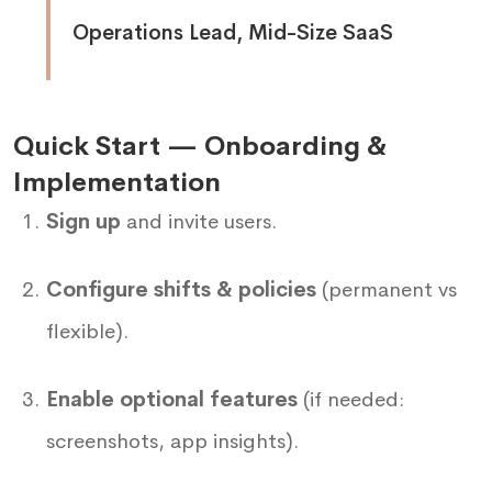
Operations Lead, Mid-Size SaaS
Quick Start — Onboarding &
Implementation
Sign up
and invite users.
Configure shifts & policies
(permanent vs
flexible).
Enable optional features
(if needed:
screenshots, app insights).