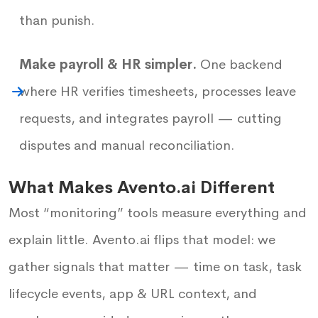
than punish.
Make payroll & HR simpler.
One backend
where HR verifies timesheets, processes leave
requests, and integrates payroll — cutting
disputes and manual reconciliation.
What Makes Avento.ai Different
Most “monitoring” tools measure everything and
explain little. Avento.ai flips that model: we
gather signals that matter — time on task, task
lifecycle events, app & URL context, and