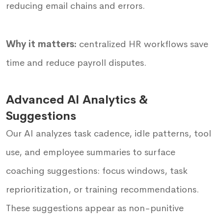
reducing email chains and errors.
Why it matters:
centralized HR workflows save
time and reduce payroll disputes.
Advanced AI Analytics &
Suggestions
Our AI analyzes task cadence, idle patterns, tool
use, and employee summaries to surface
coaching suggestions: focus windows, task
reprioritization, or training recommendations.
These suggestions appear as non-punitive