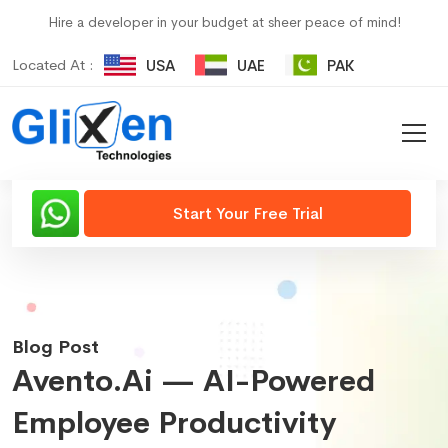
Hire a developer in your budget at sheer peace of mind!
Located At :
USA
UAE
PAK
Start Your Free Trial
Blog Post
Avento.ai — AI-Powered
Employee Productivity