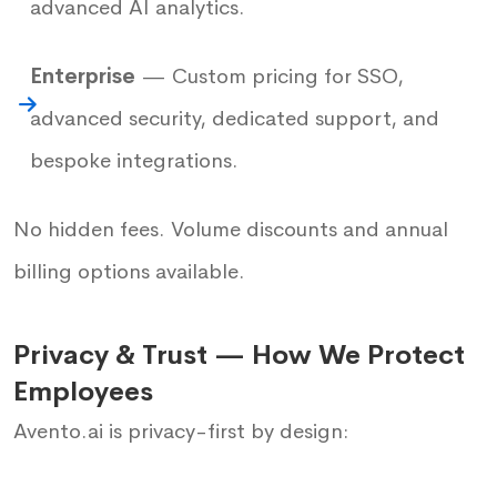
advanced AI analytics.
Enterprise
— Custom pricing for SSO,
advanced security, dedicated support, and
bespoke integrations.
No hidden fees. Volume discounts and annual
billing options available.
Privacy & Trust — How We Protect
Employees
Avento.ai is privacy-first by design: