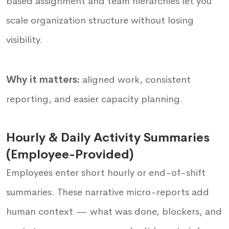
based assignment and team hierarchies let you
scale organization structure without losing
visibility.
Why it matters:
aligned work, consistent
reporting, and easier capacity planning.
Hourly & Daily Activity Summaries
(Employee-Provided)
Employees enter short hourly or end-of-shift
summaries. These narrative micro-reports add
human context — what was done, blockers, and