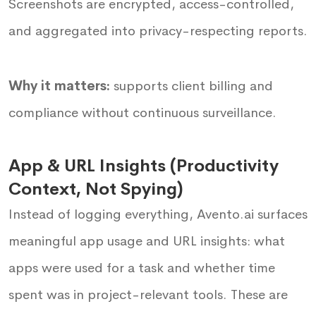
Screenshots are encrypted, access-controlled,
and aggregated into privacy-respecting reports.
Why it matters:
supports client billing and
compliance without continuous surveillance.
App & URL Insights (Productivity
Context, Not Spying)
Instead of logging everything, Avento.ai surfaces
meaningful app usage and URL insights: what
apps were used for a task and whether time
spent was in project-relevant tools. These are