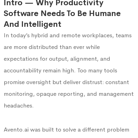
Intro — Why Productivity
Software Needs To Be Humane
And Intelligent
In today’s hybrid and remote workplaces, teams
are more distributed than ever while
expectations for output, alignment, and
accountability remain high. Too many tools
promise oversight but deliver distrust: constant
monitoring, opaque reporting, and management
headaches.
Avento.ai was built to solve a different problem