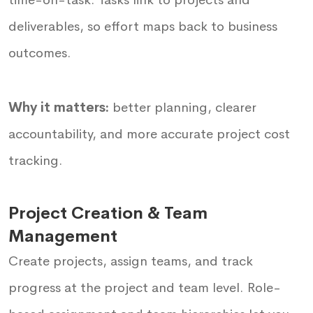
deliverables, so effort maps back to business
outcomes.
Why it matters:
better planning, clearer
accountability, and more accurate project cost
tracking.
Project Creation & Team
Management
Create projects, assign teams, and track
progress at the project and team level. Role-