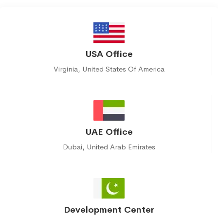
USA Office
Virginia, United States Of America
UAE Office
Dubai, United Arab Emirates
Development Center