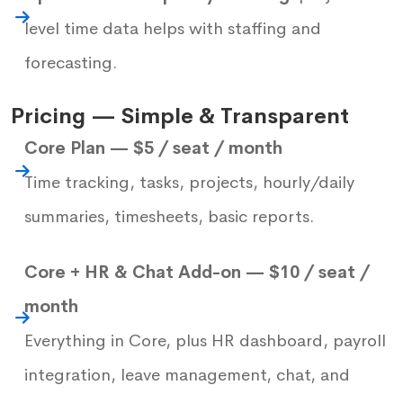
level time data helps with staffing and
forecasting.
Pricing — Simple & Transparent
Core Plan — $5 / seat / month
Time tracking, tasks, projects, hourly/daily
summaries, timesheets, basic reports.
Core + HR & Chat Add-on — $10 / seat /
month
Everything in Core, plus HR dashboard, payroll
integration, leave management, chat, and