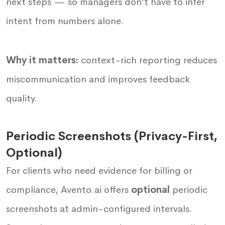
next steps — so managers don’t have to infer
intent from numbers alone.
Why it matters:
context-rich reporting reduces
miscommunication and improves feedback
quality.
Periodic Screenshots (Privacy-First,
Optional)
For clients who need evidence for billing or
compliance, Avento.ai offers
optional
periodic
screenshots at admin-configured intervals.