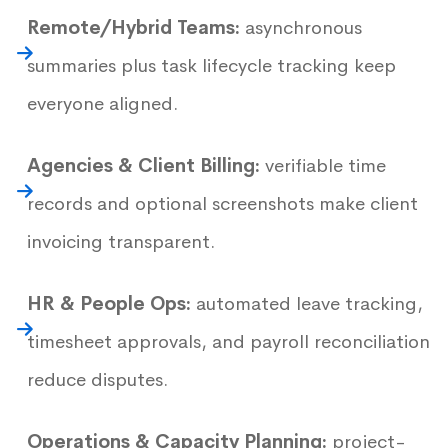
Remote/Hybrid Teams:
asynchronous
summaries plus task lifecycle tracking keep
everyone aligned.
Agencies & Client Billing:
verifiable time
records and optional screenshots make client
invoicing transparent.
HR & People Ops:
automated leave tracking,
timesheet approvals, and payroll reconciliation
reduce disputes.
Operations & Capacity Planning:
project-