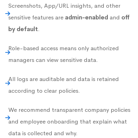
Screenshots, App/URL insights, and other
sensitive features are
admin-enabled
and
off
by default
.
Role-based access means only authorized
managers can view sensitive data.
All logs are auditable and data is retained
according to clear policies.
We recommend transparent company policies
and employee onboarding that explain what
data is collected and why.