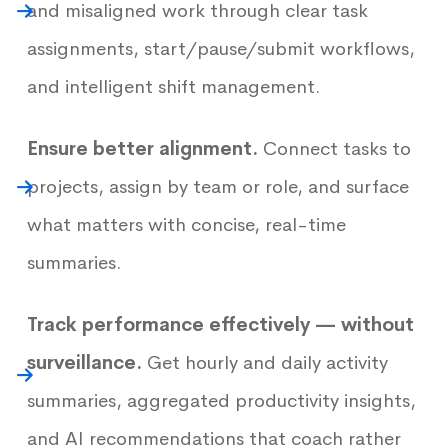
and misaligned work through clear task
assignments, start/pause/submit workflows,
and intelligent shift management.
Ensure better alignment.
Connect tasks to
projects, assign by team or role, and surface
what matters with concise, real-time
summaries.
Track performance effectively — without
surveillance.
Get hourly and daily activity
summaries, aggregated productivity insights,
and AI recommendations that coach rather