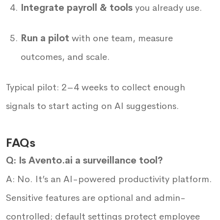
Integrate payroll & tools
you already use.
Run a pilot
with one team, measure
outcomes, and scale.
Typical pilot: 2–4 weeks to collect enough
signals to start acting on AI suggestions.
FAQs
Q: Is Avento.ai a surveillance tool?
A: No. It’s an AI-powered productivity platform.
Sensitive features are optional and admin-
controlled; default settings protect employee