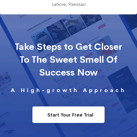
Lahore, Pakistan
Take Steps to Get Closer
To The Sweet Smell Of
Success Now
A High-growth Approach
Start Your Free Trial