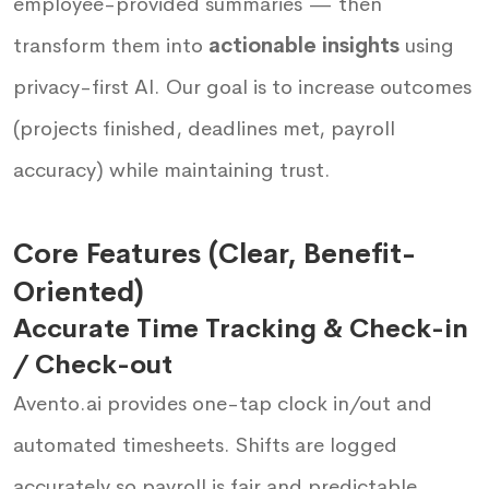
employee-provided summaries — then
transform them into
actionable insights
using
privacy-first AI. Our goal is to increase outcomes
(projects finished, deadlines met, payroll
accuracy) while maintaining trust.
Core Features (Clear, Benefit-
Oriented)
Accurate Time Tracking & Check-in
/ Check-out
Avento.ai provides one-tap clock in/out and
automated timesheets. Shifts are logged
accurately so payroll is fair and predictable.