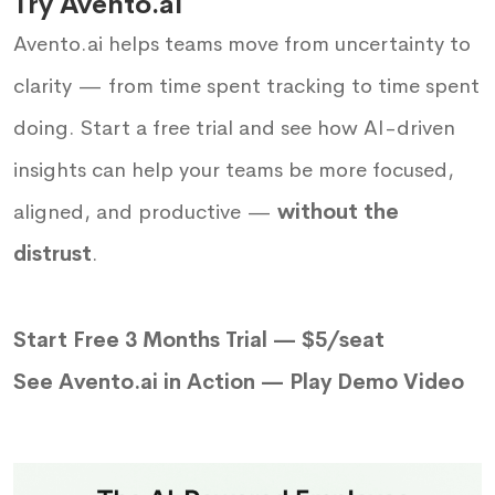
Try Avento.ai
Avento.ai helps teams move from uncertainty to
clarity — from time spent tracking to time spent
doing. Start a free trial and see how AI-driven
insights can help your teams be more focused,
aligned, and productive —
without the
distrust
.
Start Free 3 Months Trial — $5/seat
See Avento.ai in Action —
Play Demo Video