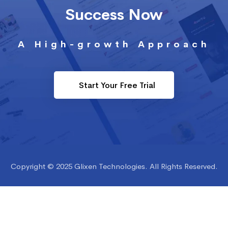
Success Now
A High-growth Approach
Start Your Free Trial
Copyright © 2025 Glixen Technologies. All Rights Reserved.