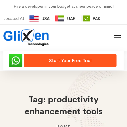
Hire a developer in your budget at sheer peace of mind!
Located At :
USA
UAE
PAK
Start Your Free Trial
Tag:
productivity
enhancement tools
HOME