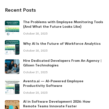
Recent Posts
The Problems with Employee Monitoring Tools
(And What the Future Looks Like)
October 30, 2025
Why AI Is the Future of Workforce Analytics
October 30, 2025
Hire Dedicated Developers From An Agency |
Glixen Technologies
October 21, 2025
Avento.ai — AI-Powered Employee
Productivity Software
October 20, 2025
AI in Software Development 2026: How
Remote Teams Innovate Faster