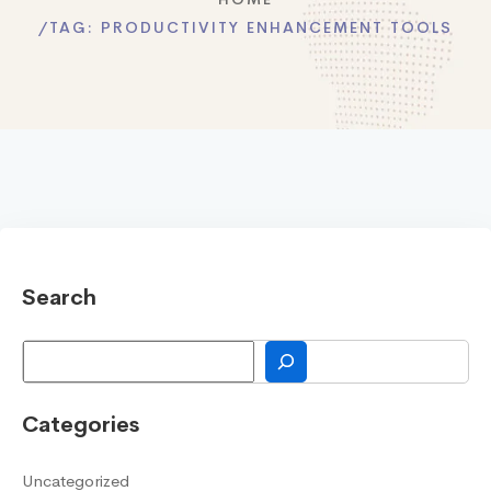
TAG:
PRODUCTIVITY ENHANCEMENT TOOLS
Search
Search
Categories
Uncategorized