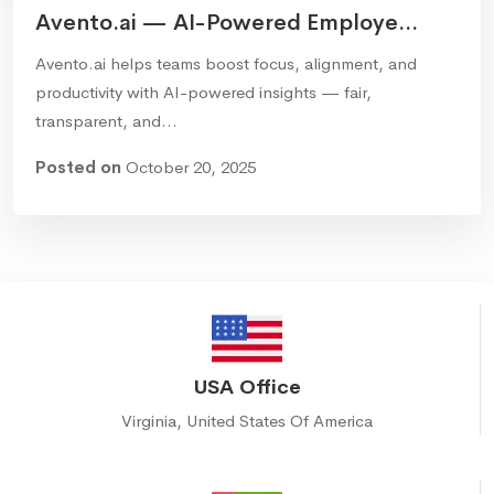
Avento.ai — AI-Powered Employe...
Avento.ai helps teams boost focus, alignment, and
productivity with AI-powered insights — fair,
transparent, and…
Posted on
October 20, 2025
USA Office
Virginia, United States Of America