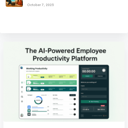
October 7, 2025