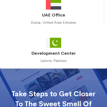
UAE Office
Dubai, United Arab Emirates
Development Center
Lahore, Pakistan
Take Steps to Get Closer
To The Sweet Smell Of