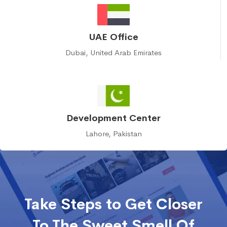
UAE Office
Dubai, United Arab Emirates
Development Center
Lahore, Pakistan
Take Steps to Get Closer
To The Sweet Smell Of