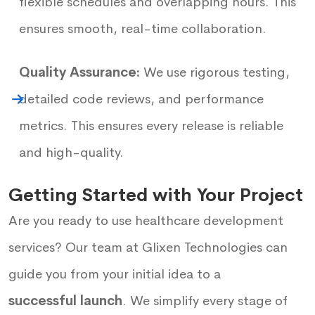
flexible schedules and overlapping hours. This
ensures smooth, real-time collaboration.
Quality Assurance:
We use rigorous testing,
detailed code reviews, and performance
metrics. This ensures every release is reliable
and high-quality.
Getting Started with Your Project
Are you ready to use healthcare development
services? Our team at Glixen Technologies can
guide you from your initial idea to a
successful launch
. We simplify every stage of