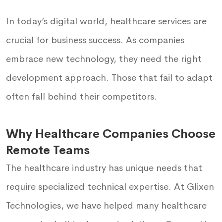
In today’s digital world, healthcare services are
crucial for business success. As companies
embrace new technology, they need the right
development approach. Those that fail to adapt
often fall behind their competitors.
Why Healthcare Companies Choose
Remote Teams
The healthcare industry has unique needs that
require specialized technical expertise. At Glixen
Technologies, we have helped many healthcare