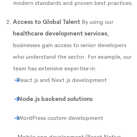
modern standards and proven best practices.
Access to Global Talent
By using our
healthcare development services
,
businesses gain access to senior developers
who understand the sector. For example, our
team has extensive expertise in:
React.js and Next.js development
Node.js backend solutions
WordPress custom development
Mobile app development (React Native,