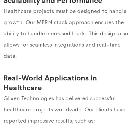
Scalability and Performance
Healthcare projects must be designed to handle
growth. Our MERN stack approach ensures the
ability to handle increased loads. This design also
allows for seamless integrations and real-time
data.
Real-World Applications in
Healthcare
Glixen Technologies has delivered successful
healthcare projects worldwide. Our clients have
reported impressive results, such as: