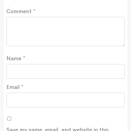
Comment
*
Name
*
Email
*
Save my name, email, and website in this