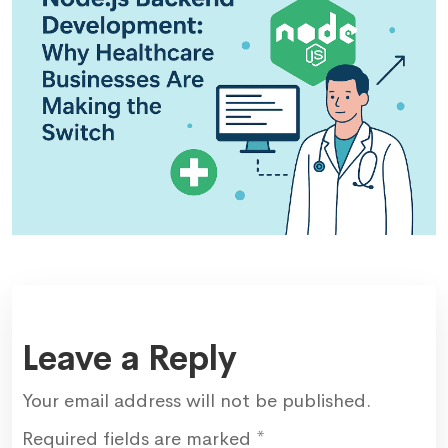
Leave a Reply
Your email address will not be published.
Required fields are marked
*