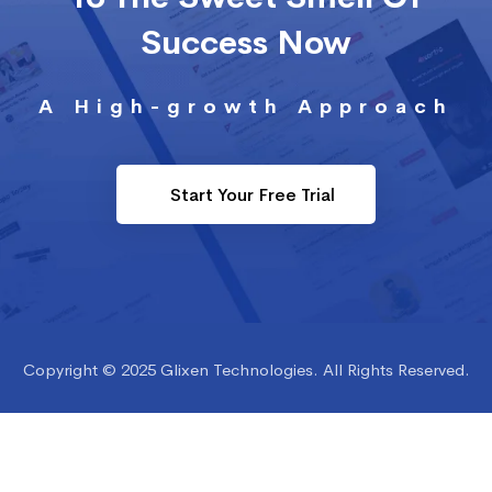
Success Now
A High-growth Approach
Start Your Free Trial
Copyright © 2025 Glixen Technologies. All Rights Reserved.