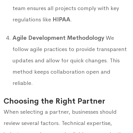
team ensures all projects comply with key
regulations like
HIPAA
.
Agile Development Methodology
We
follow agile practices to provide transparent
updates and allow for quick changes. This
method keeps collaboration open and
reliable.
Choosing the Right Partner
When selecting a partner, businesses should
review several factors. Technical expertise,