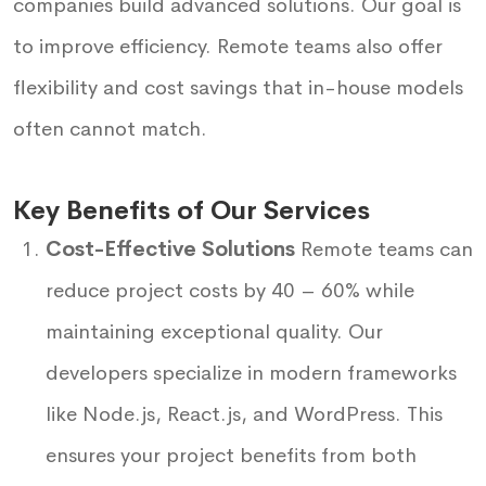
companies build advanced solutions. Our goal is
to improve efficiency. Remote teams also offer
flexibility and cost savings that in-house models
often cannot match.
Key Benefits of Our Services
Cost-Effective Solutions
Remote teams can
reduce project costs by 40 – 60% while
maintaining exceptional quality. Our
developers specialize in modern frameworks
like Node.js, React.js, and WordPress. This
ensures your project benefits from both