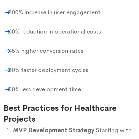
300% increase in user engagement
60% reduction in operational costs
45% higher conversion rates
80% faster deployment cycles
50% less development time
Best Practices for Healthcare
Projects
MVP Development Strategy
Starting with