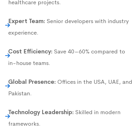
healthcare projects.
Expert Team:
Senior developers with industry
experience.
Cost Efficiency:
Save 40–60% compared to
in-house teams.
Global Presence:
Offices in the USA, UAE, and
Pakistan.
Technology Leadership:
Skilled in modern
frameworks.