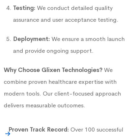
Testing:
We conduct detailed quality
assurance and user acceptance testing.
Deployment:
We ensure a smooth launch
and provide ongoing support.
Why Choose Glixen Technologies?
We
combine proven healthcare expertise with
modern tools. Our client-focused approach
delivers measurable outcomes.
Proven Track Record:
Over 100 successful