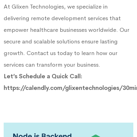
At Glixen Technologies, we specialize in
delivering remote development services that
empower healthcare businesses worldwide. Our
secure and scalable solutions ensure lasting
growth. Contact us today to learn how our
services can transform your business.
Let’s Schedule a Quick Call:
https://calendly.com/glixentechnologies/30mi