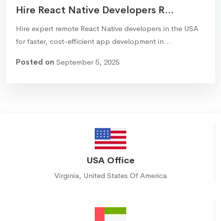
Hire React Native Developers R...
Hire expert remote React Native developers in the USA
for faster, cost-efficient app development in…
Posted on
September 5, 2025
USA Office
Virginia, United States Of America