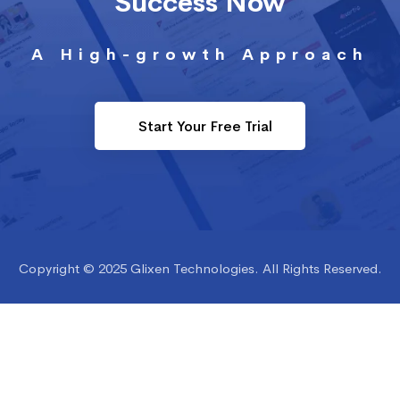
Success Now
A High-growth Approach
Start Your Free Trial
Copyright © 2025 Glixen Technologies. All Rights Reserved.