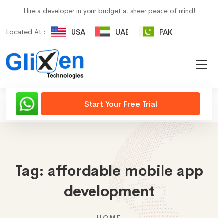
Hire a developer in your budget at sheer peace of mind!
Located At :
USA
UAE
PAK
Start Your Free Trial
Tag:
affordable mobile app
development
HOME