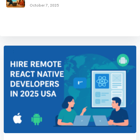
October 7, 2025