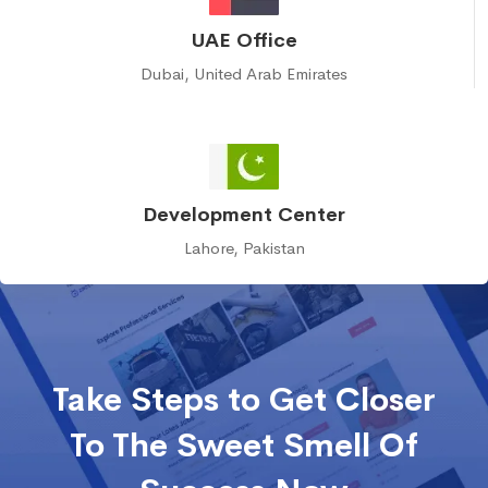
UAE Office
Dubai, United Arab Emirates
Development Center
Lahore, Pakistan
Take Steps to Get Closer
To The Sweet Smell Of