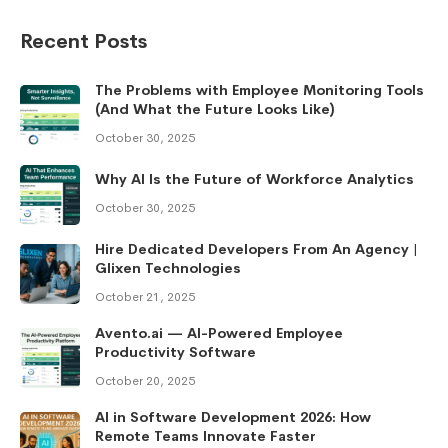
Recent Posts
The Problems with Employee Monitoring Tools
(And What the Future Looks Like)
October 30, 2025
Why AI Is the Future of Workforce Analytics
October 30, 2025
Hire Dedicated Developers From An Agency |
Glixen Technologies
October 21, 2025
Avento.ai — AI-Powered Employee
Productivity Software
October 20, 2025
AI in Software Development 2026: How
Remote Teams Innovate Faster