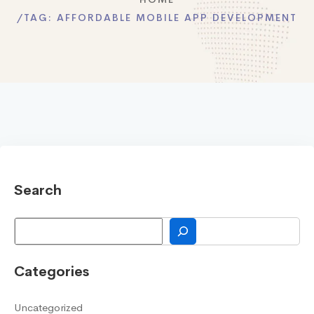
TAG:
AFFORDABLE MOBILE APP DEVELOPMENT
Search
Search
Categories
Uncategorized