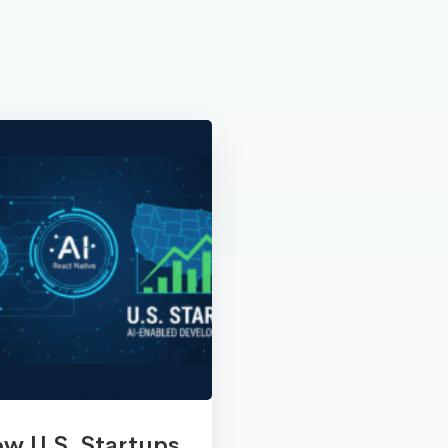
w U.S. Startups