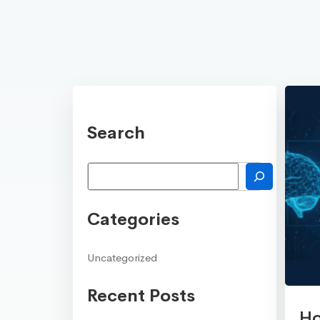
Search
Search
Categories
Uncategorized
Recent Posts
Ho