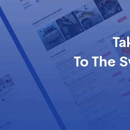
Ta
To The 