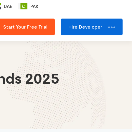
UAE
PAK
Start Your Free Trial
Hire Developer
ends 2025