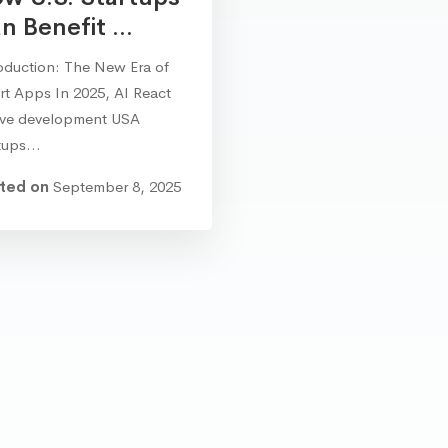
n Benefit ...
oduction: The New Era of
t Apps In 2025, AI React
ive development USA
rtups…
ted on
September 8, 2025