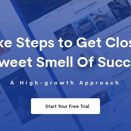
ke Steps to Get Clo
Sweet Smell Of Suc
A High-growth Approach
Start Your Free Trial