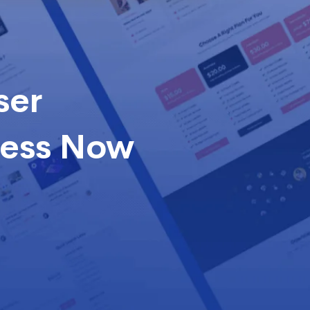
ser
cess Now