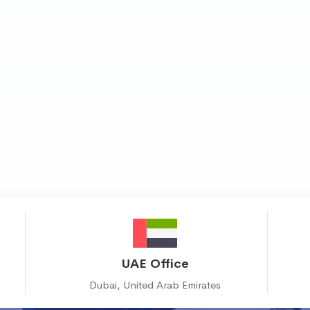
UAE Office
Dubai, United Arab Emirates