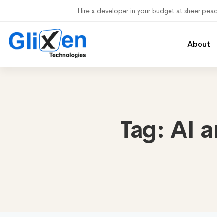
Hire a developer in your budget at sheer pea
About
Tag:
AI a