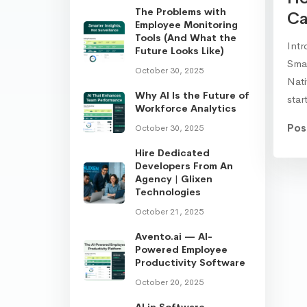
The Problems with
Ca
Employee Monitoring
Tools (And What the
Intr
Future Looks Like)
Smar
October 30, 2025
Nat
Why AI Is the Future of
sta
Workforce Analytics
Pos
October 30, 2025
Hire Dedicated
Developers From An
Agency | Glixen
Technologies
October 21, 2025
Avento.ai — AI-
Powered Employee
Productivity Software
October 20, 2025
AI in Software