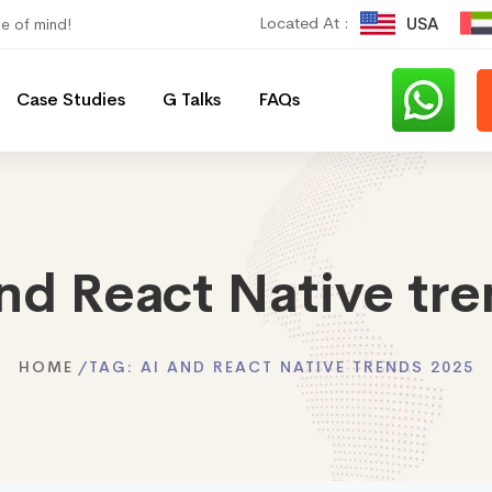
Located At :
USA
ce of mind!
Case Studies
G Talks
FAQs
nd React Native tr
HOME
TAG:
AI AND REACT NATIVE TRENDS 2025