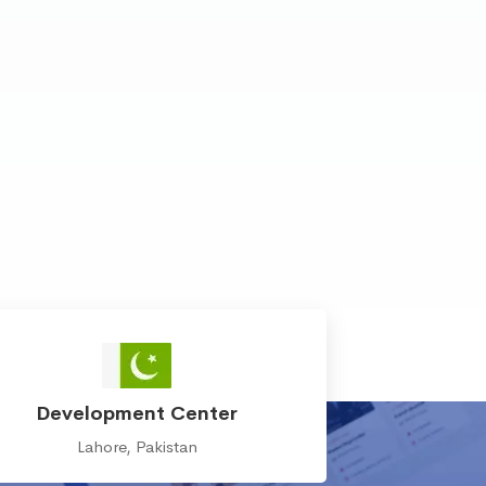
Development Center
Lahore, Pakistan