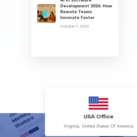
Development 2026: How
Remote Teams
Innovate Faster
October 7, 2025
USA Office
Virginia, United States Of America