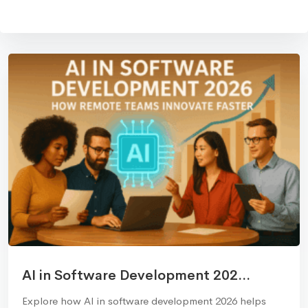
AI in Software Development 202...
Explore how AI in software development 2026 helps