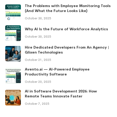
The Problems with Employee Monitoring Tools
(And What the Future Looks Like)
October 30, 2025
Why AI Is the Future of Workforce Analytics
October 30, 2025
Hire Dedicated Developers From An Agency |
Glixen Technologies
October 21, 2025
Avento.ai — AI-Powered Employee
Productivity Software
October 20, 2025
AI in Software Development 2026: How
Remote Teams Innovate Faster
October 7, 2025