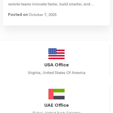
remote teams innovate faster, build smarter, and…
Posted on
October 7, 2025
USA Office
Virginia, United States Of America
UAE Office
Dubai, United Arab Emirates