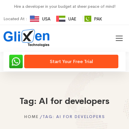
Hire a developer in your budget at sheer peace of mind!
Located At :
USA
UAE
PAK
Start Your Free Trial
Tag:
AI for developers
HOME
TAG:
AI FOR DEVELOPERS