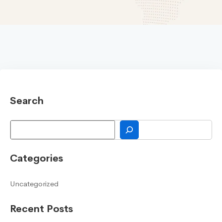
Search
Search
Categories
Uncategorized
Recent Posts