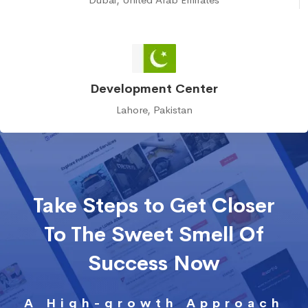
Development Center
Lahore, Pakistan
Take Steps to Get Closer
To The Sweet Smell Of
Success Now
A High-growth Approach