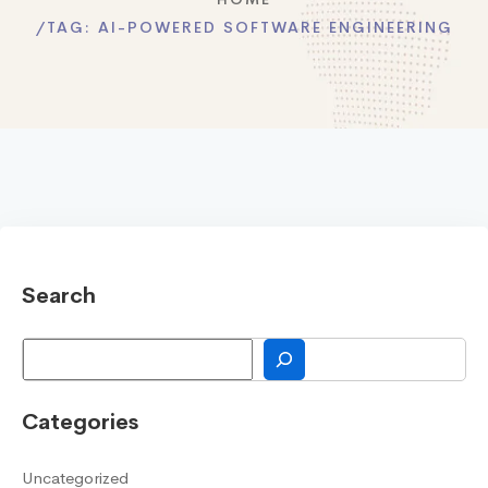
TAG:
AI-POWERED SOFTWARE ENGINEERING
Search
Search
Categories
Uncategorized