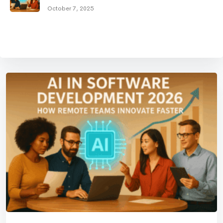
October 7, 2025