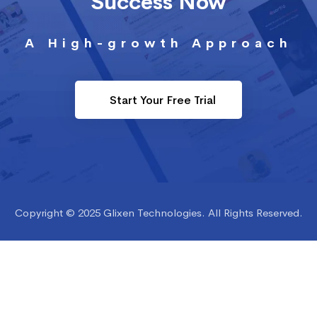
Success Now
A High-growth Approach
Start Your Free Trial
Copyright © 2025 Glixen Technologies. All Rights Reserved.