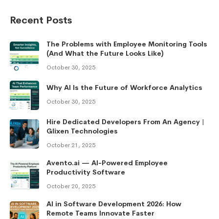
Recent Posts
The Problems with Employee Monitoring Tools
(And What the Future Looks Like)
October 30, 2025
Why AI Is the Future of Workforce Analytics
October 30, 2025
Hire Dedicated Developers From An Agency |
Glixen Technologies
October 21, 2025
Avento.ai — AI-Powered Employee
Productivity Software
October 20, 2025
AI in Software Development 2026: How
Remote Teams Innovate Faster