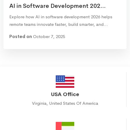
AI in Software Development 202...
Explore how AI in software development 2026 helps
remote teams innovate faster, build smarter, and…
Posted on
October 7, 2025
USA Office
Virginia, United States Of America