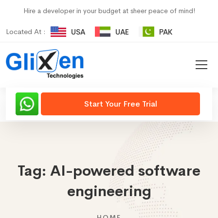
Hire a developer in your budget at sheer peace of mind!
Located At :
USA
UAE
PAK
Start Your Free Trial
Tag:
AI-powered software
engineering
HOME