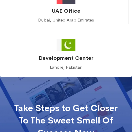
UAE Office
Dubai, United Arab Emirates
Development Center
Lahore, Pakistan
Take Steps to Get Closer
To The Sweet Smell Of