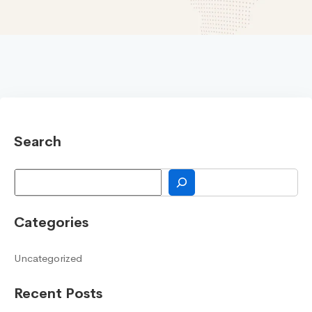
Search
Search
Categories
Uncategorized
Recent Posts