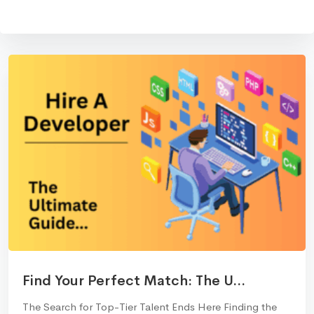
Find Your Perfect Match: The U...
The Search for Top-Tier Talent Ends Here Finding the