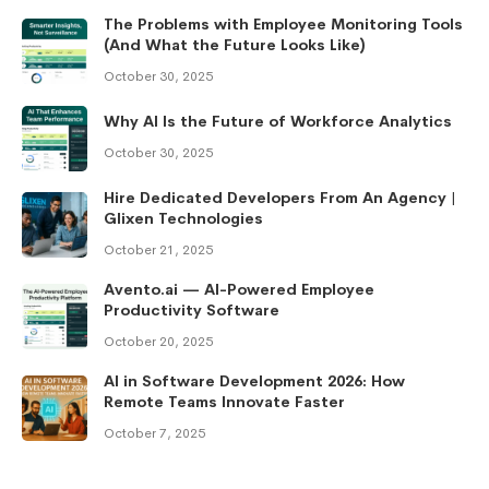
The Problems with Employee Monitoring Tools
(And What the Future Looks Like)
October 30, 2025
Why AI Is the Future of Workforce Analytics
October 30, 2025
Hire Dedicated Developers From An Agency |
Glixen Technologies
October 21, 2025
Avento.ai — AI-Powered Employee
Productivity Software
October 20, 2025
AI in Software Development 2026: How
Remote Teams Innovate Faster
October 7, 2025