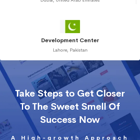
Development Center
Lahore, Pakistan
Take Steps to Get Closer
To The Sweet Smell Of
Success Now
A High-growth Approach