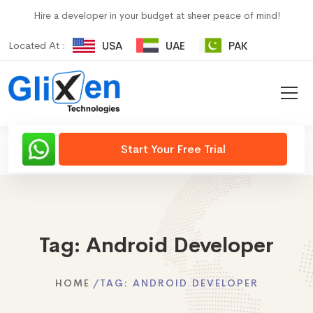
Hire a developer in your budget at sheer peace of mind!
Located At :
USA
UAE
PAK
Start Your Free Trial
Tag:
Android Developer
HOME
TAG:
ANDROID DEVELOPER