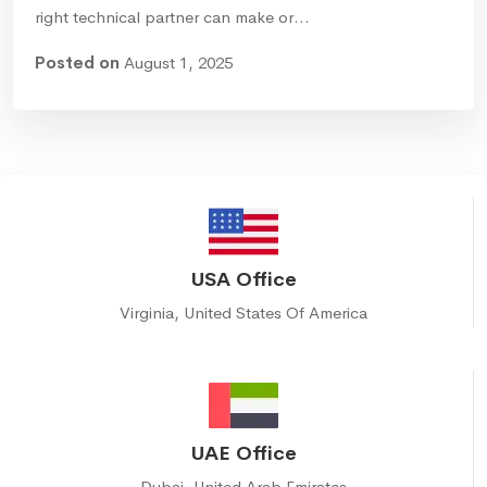
right technical partner can make or…
Posted on
August 1, 2025
USA Office
Virginia, United States Of America
UAE Office
Dubai, United Arab Emirates