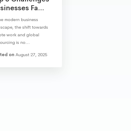
sinesses Fa...
he modern business
scape, the shift towards
ote work and global
sourcing is no…
ted on
August 27, 2025