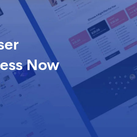
ser
cess Now