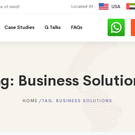
Located At :
USA
ce of mind!
Case Studies
G Talks
FAQs
ag:
Business Solutio
HOME
TAG:
BUSINESS SOLUTIONS