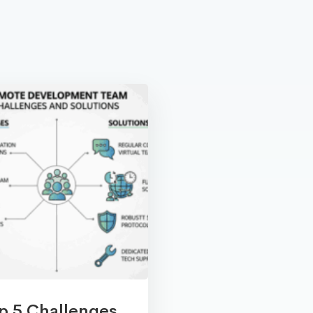
p 5 Challenges