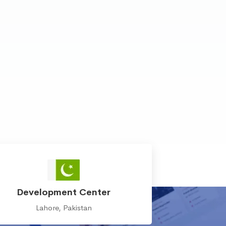
Development Center
Lahore, Pakistan