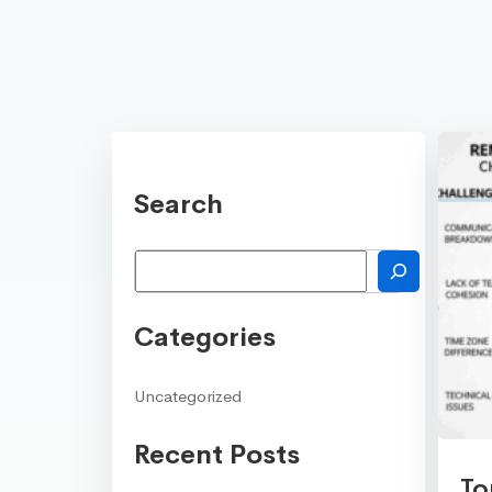
Search
Search
Categories
Uncategorized
Recent Posts
To