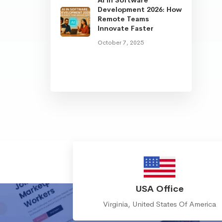
Development 2026: How
Remote Teams
Innovate Faster
October 7, 2025
USA Office
Virginia, United States Of America