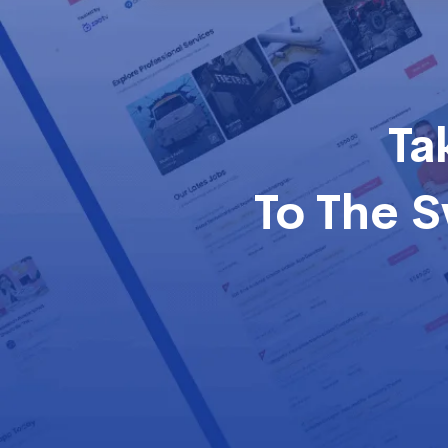
Ta
To The 