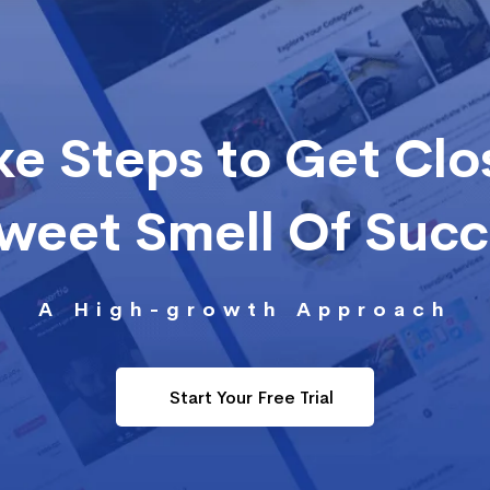
ke Steps to Get Clo
Sweet Smell Of Suc
A High-growth Approach
Start Your Free Trial