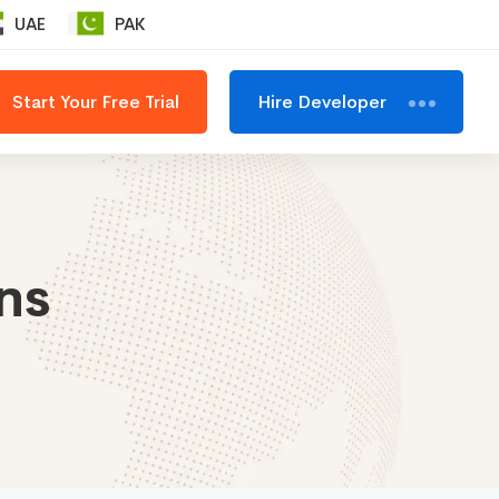
UAE
PAK
Start Your Free Trial
Hire Developer
ns