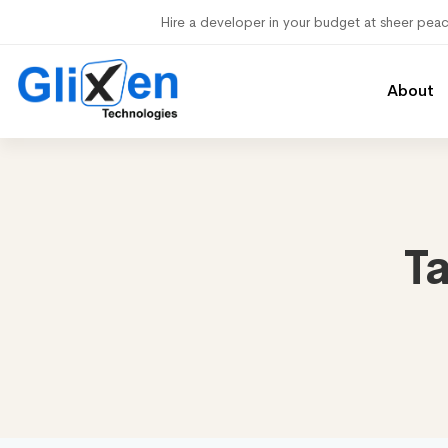
Hire a developer in your budget at sheer pea
About
T