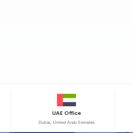
UAE Office
Dubai, United Arab Emirates