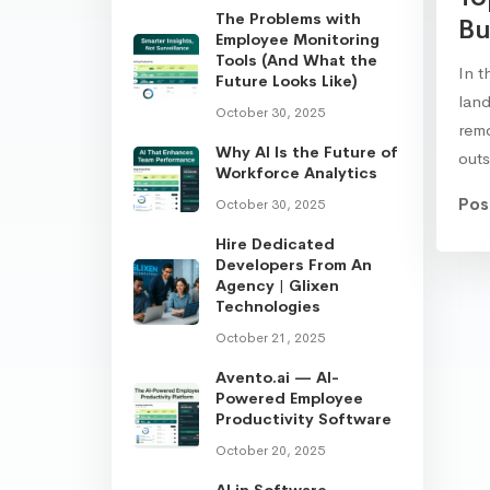
The Problems with
Bu
Employee Monitoring
Tools (And What the
In t
Future Looks Like)
land
October 30, 2025
rem
Why AI Is the Future of
out
Workforce Analytics
Pos
October 30, 2025
Hire Dedicated
Developers From An
Agency | Glixen
Technologies
October 21, 2025
Avento.ai — AI-
Powered Employee
Productivity Software
October 20, 2025
AI in Software