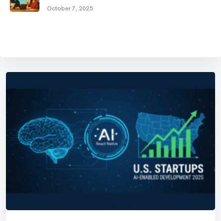
October 7, 2025