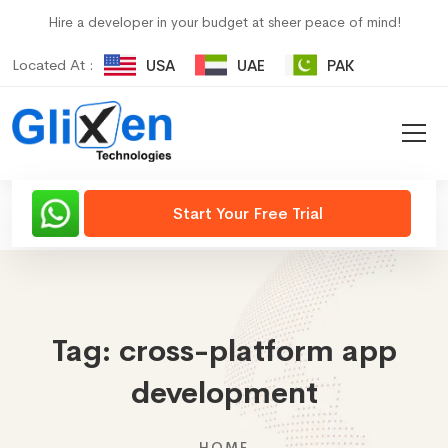
Hire a developer in your budget at sheer peace of mind!
Located At :
USA
UAE
PAK
Start Your Free Trial
Tag:
cross-platform app
development
HOME