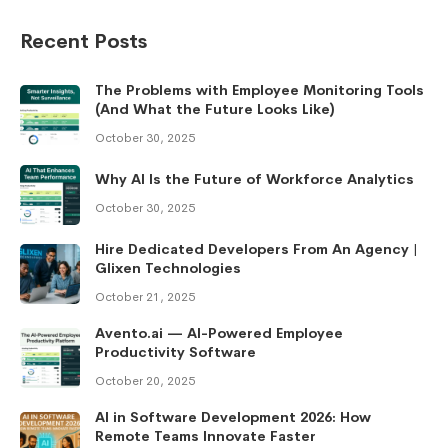
Recent Posts
The Problems with Employee Monitoring Tools
(And What the Future Looks Like)
October 30, 2025
Why AI Is the Future of Workforce Analytics
October 30, 2025
Hire Dedicated Developers From An Agency |
Glixen Technologies
October 21, 2025
Avento.ai — AI-Powered Employee
Productivity Software
October 20, 2025
AI in Software Development 2026: How
Remote Teams Innovate Faster