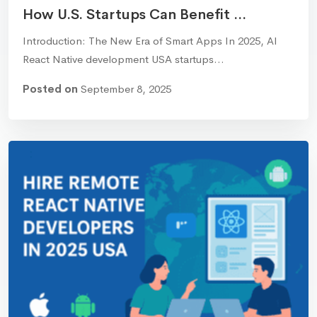
How U.S. Startups Can Benefit ...
Introduction: The New Era of Smart Apps In 2025, AI
React Native development USA startups…
Posted on
September 8, 2025