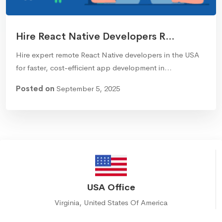
Hire React Native Developers R...
Hire expert remote React Native developers in the USA
for faster, cost-efficient app development in…
Posted on
September 5, 2025
USA Office
Virginia, United States Of America