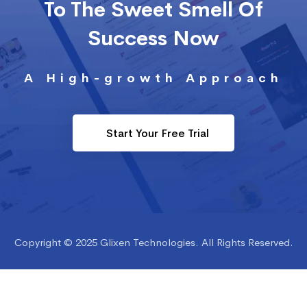
To The Sweet Smell Of
Success Now
A High-growth Approach
Start Your Free Trial
Copyright © 2025 Glixen Technologies. All Rights Reserved.