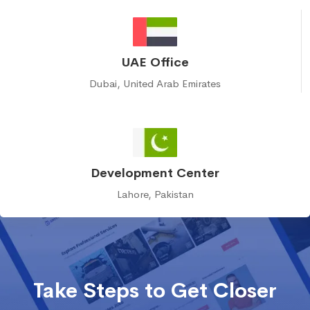
UAE Office
Dubai, United Arab Emirates
Development Center
Lahore, Pakistan
Take Steps to Get Closer