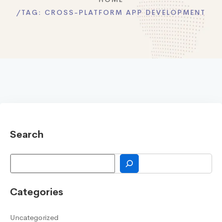
TAG:
CROSS-PLATFORM APP DEVELOPMENT
Search
Search
Categories
Uncategorized