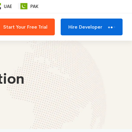
UAE
PAK
Start Your Free Trial
Hire Developer
tion