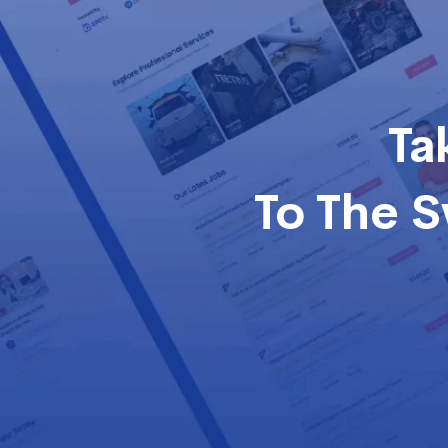
Ta
To The 