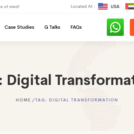
Located At :
USA
ce of mind!
Case Studies
G Talks
FAQs
:
Digital Transforma
HOME
TAG:
DIGITAL TRANSFORMATION