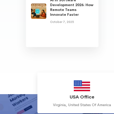
Development 2026: How
Remote Teams
Innovate Faster
October 7, 2025
USA Office
Virginia, United States Of America