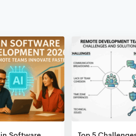
 in Software
Top 5 Challenge