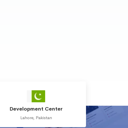
Development Center
Lahore, Pakistan