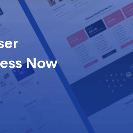
ser
cess Now