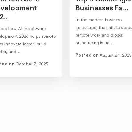
velopment
Businesses Fa...
2...
In the modern business
landscape, the shift toward
ore how AI in software
remote work and global
elopment 2026 helps remote
outsourcing is no…
s innovate faster, build
rter, and…
Posted on
August 27, 2025
ted on
October 7, 2025