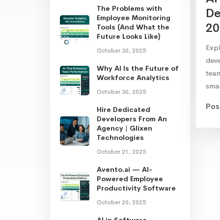
The Problems with
De
Employee Monitoring
20
Tools (And What the
Future Looks Like)
Expl
October 30, 2025
dev
Why AI Is the Future of
team
Workforce Analytics
sma
October 30, 2025
Pos
Hire Dedicated
Developers From An
Agency | Glixen
Technologies
October 21, 2025
Avento.ai — AI-
Powered Employee
Productivity Software
October 20, 2025
AI in Software