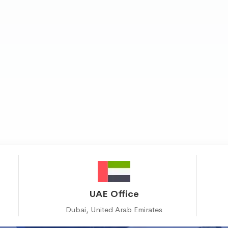
UAE Office
Dubai, United Arab Emirates