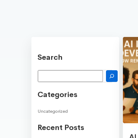
Search
Search
Categories
Uncategorized
Recent Posts
AI