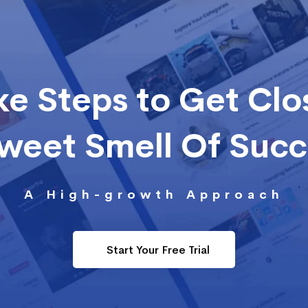
ke Steps to Get Clo
Sweet Smell Of Suc
A High-growth Approach
Start Your Free Trial