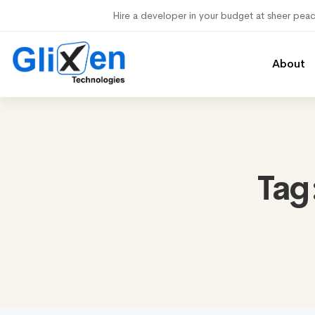
Hire a developer in your budget at sheer pea
About
Tag