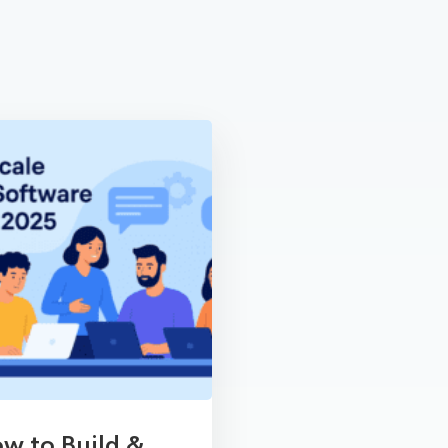
w to Build &