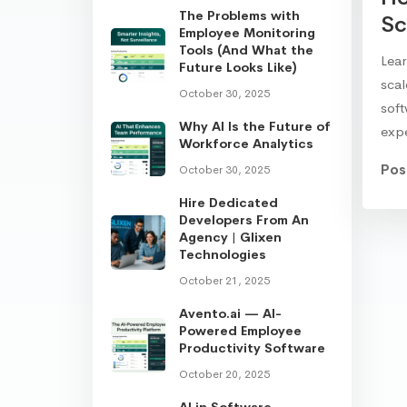
The Problems with
Sc
Employee Monitoring
Tools (And What the
Lear
Future Looks Like)
sca
October 30, 2025
soft
Why AI Is the Future of
exp
Workforce Analytics
Pos
October 30, 2025
Hire Dedicated
Developers From An
Agency | Glixen
Technologies
October 21, 2025
Avento.ai — AI-
Powered Employee
Productivity Software
October 20, 2025
AI in Software