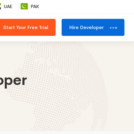
UAE
PAK
Start Your Free Trial
Hire Developer
oper