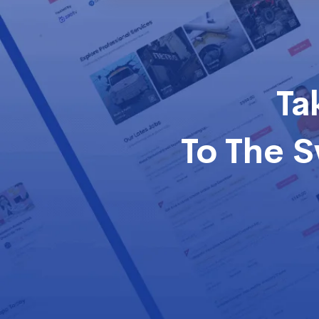
Ta
To The 