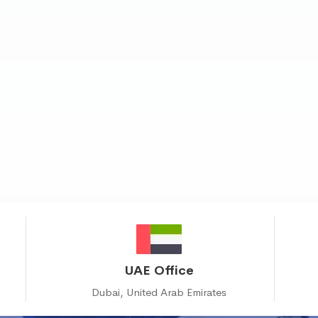
UAE Office
Dubai, United Arab Emirates