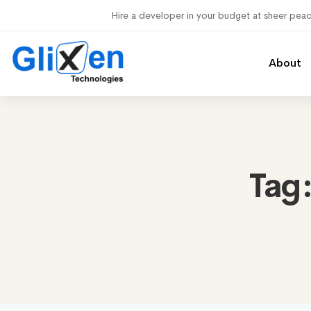
Hire a developer in your budget at sheer pea
About
Tag