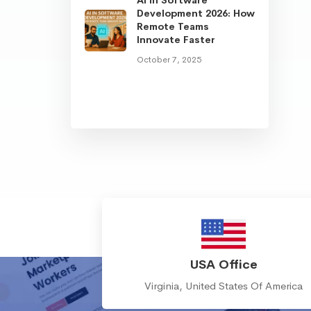
Development 2026: How
Remote Teams
Innovate Faster
October 7, 2025
USA Office
Virginia, United States Of America