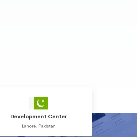
Development Center
Lahore, Pakistan