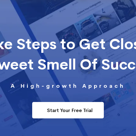
ke Steps to Get Clo
Sweet Smell Of Suc
A High-growth Approach
Start Your Free Trial