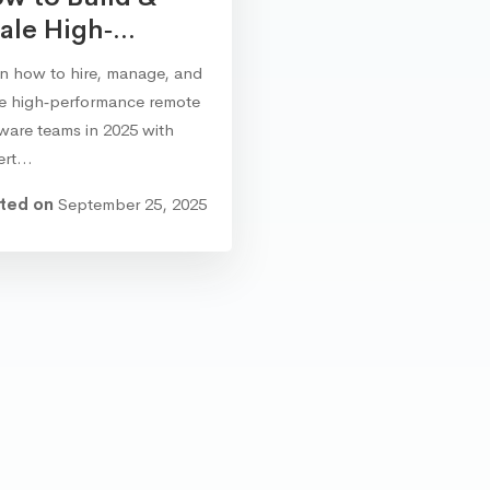
ale High‑...
n how to hire, manage, and
le high‑performance remote
ware teams in 2025 with
ert…
ted on
September 25, 2025