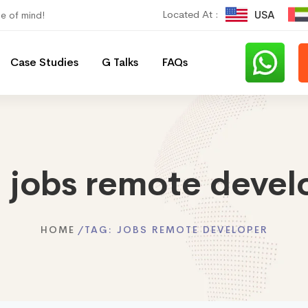
Located At :
USA
ce of mind!
Case Studies
G Talks
FAQs
:
jobs remote devel
HOME
TAG:
JOBS REMOTE DEVELOPER