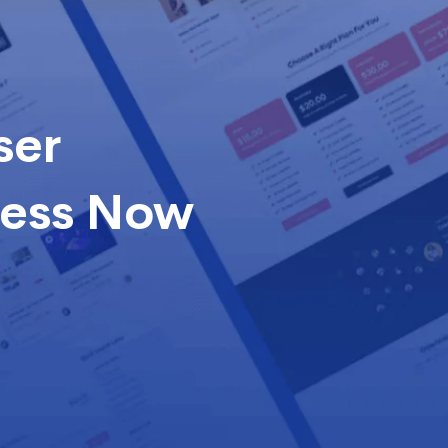
ser
cess Now