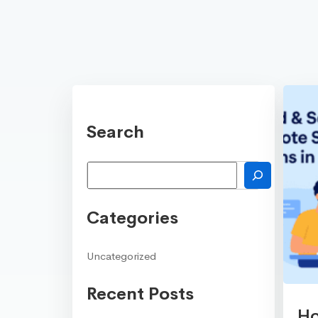
Search
Search
Categories
Uncategorized
Recent Posts
Ho