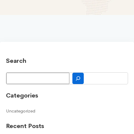
Search
Search
Categories
Uncategorized
Recent Posts