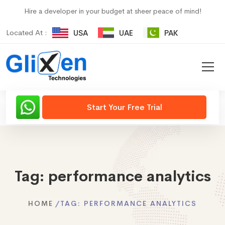
Hire a developer in your budget at sheer peace of mind!
Located At :
USA
UAE
PAK
Start Your Free Trial
Tag:
performance analytics
HOME
TAG:
PERFORMANCE ANALYTICS