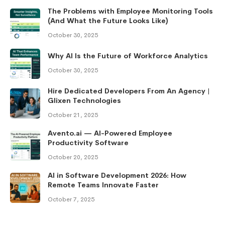
The Problems with Employee Monitoring Tools
(And What the Future Looks Like)
October 30, 2025
Why AI Is the Future of Workforce Analytics
October 30, 2025
Hire Dedicated Developers From An Agency |
Glixen Technologies
October 21, 2025
Avento.ai — AI-Powered Employee
Productivity Software
October 20, 2025
AI in Software Development 2026: How
Remote Teams Innovate Faster
October 7, 2025