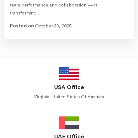
team performance and collaboration — is
transforming…
Posted on
October 30, 2025
USA Office
Virginia, United States Of America
UAE Office