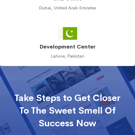
Dubai, United Arab Emirates
Development Center
Lahore, Pakistan
Take Steps to Get Closer
To The Sweet Smell Of
Success Now