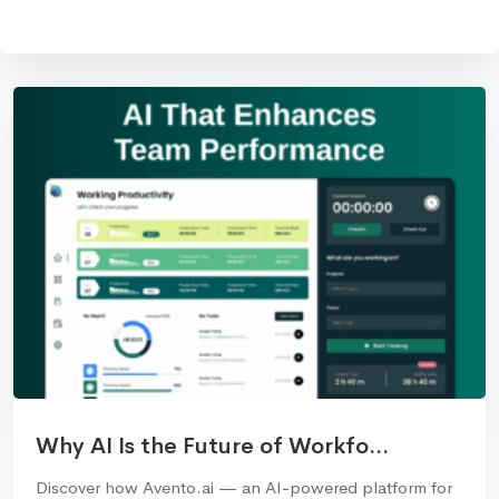
Why AI Is the Future of Workfo...
Discover how Avento.ai — an AI-powered platform for