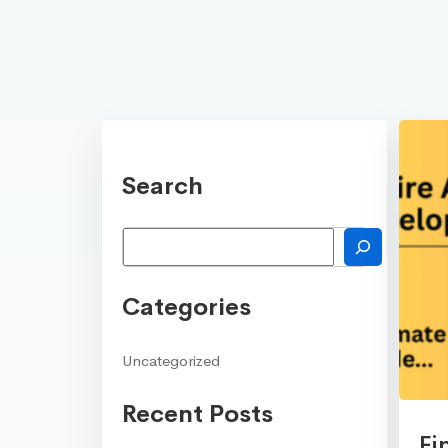
Search
Search
Categories
Uncategorized
Recent Posts
Fi