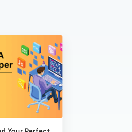
nd Your Perfect