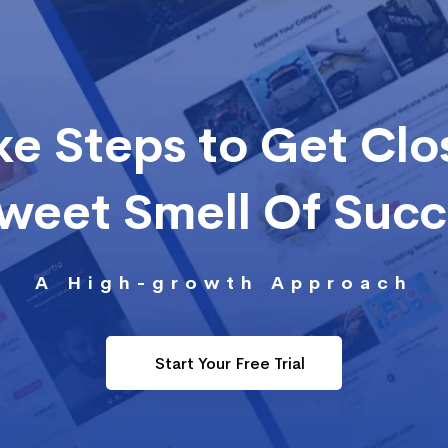
ke Steps to Get Clo
Sweet Smell Of Suc
A High-growth Approach
Start Your Free Trial