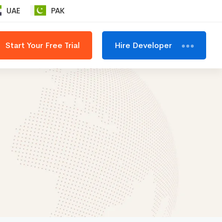
UAE
PAK
Start Your Free Trial
Hire Developer