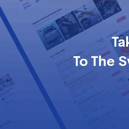
Ta
To The 