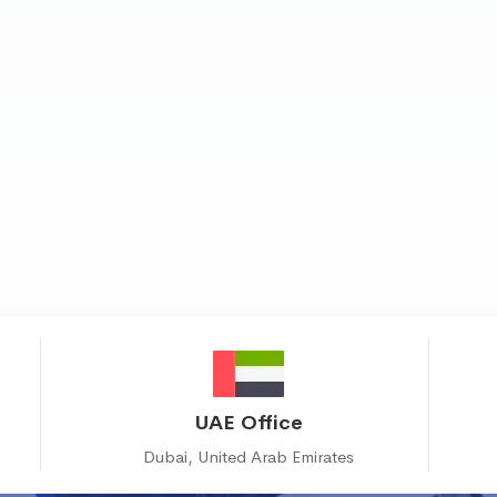
UAE Office
Dubai, United Arab Emirates