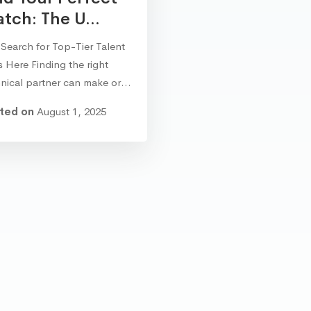
tch: The U...
Search for Top-Tier Talent
 Here Finding the right
hnical partner can make or…
ted on
August 1, 2025