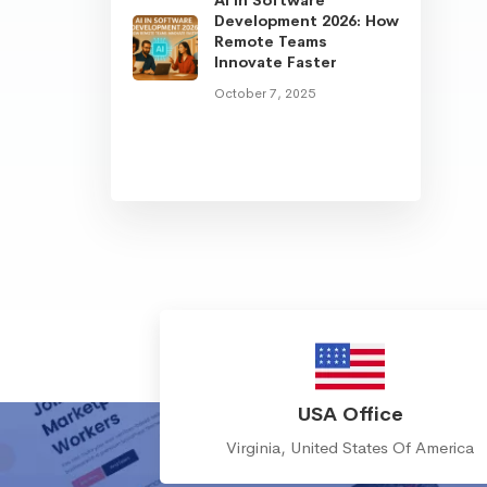
Development 2026: How
Remote Teams
Innovate Faster
October 7, 2025
USA Office
Virginia, United States Of America