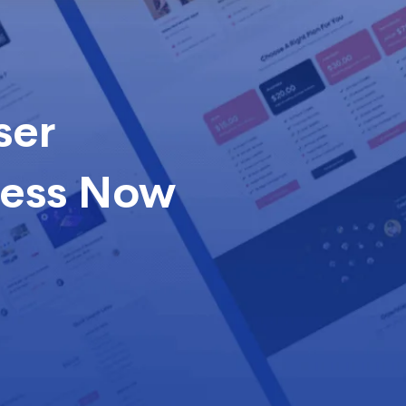
ser
cess Now