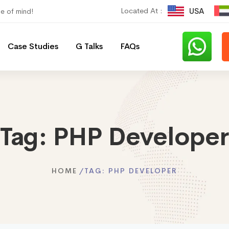
Located At :
USA
ce of mind!
Case Studies
G Talks
FAQs
Tag:
PHP Developer
HOME
TAG:
PHP DEVELOPER