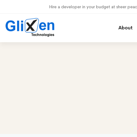
Hire a developer in your budget at sheer pea
About