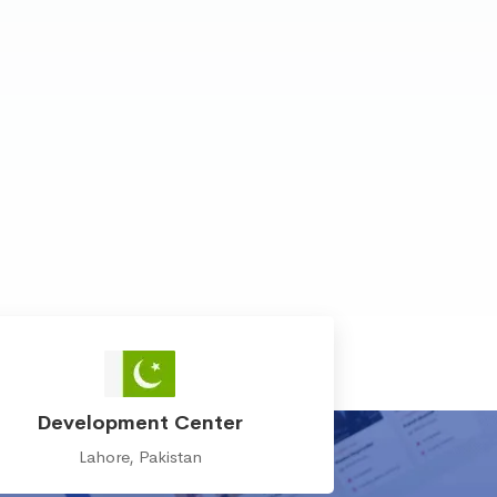
Development Center
Lahore, Pakistan