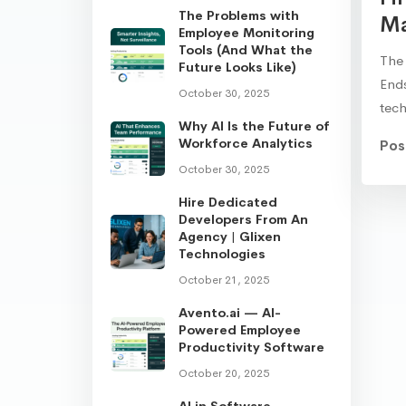
The Problems with
Ma
Employee Monitoring
Tools (And What the
The 
Future Looks Like)
Ends
October 30, 2025
tec
Why AI Is the Future of
Workforce Analytics
Pos
October 30, 2025
Hire Dedicated
Developers From An
Agency | Glixen
Technologies
October 21, 2025
Avento.ai — AI-
Powered Employee
Productivity Software
October 20, 2025
AI in Software