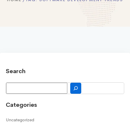
Search
Search
Categories
Uncategorized