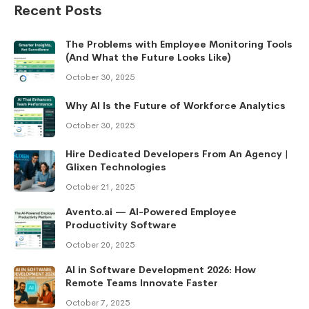
Recent Posts
The Problems with Employee Monitoring Tools
(And What the Future Looks Like)
October 30, 2025
Why AI Is the Future of Workforce Analytics
October 30, 2025
Hire Dedicated Developers From An Agency |
Glixen Technologies
October 21, 2025
Avento.ai — AI-Powered Employee
Productivity Software
October 20, 2025
AI in Software Development 2026: How
Remote Teams Innovate Faster
October 7, 2025