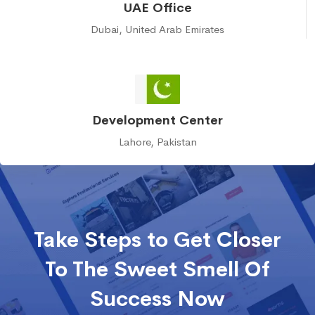
UAE Office
Dubai, United Arab Emirates
Development Center
Lahore, Pakistan
Take Steps to Get Closer
To The Sweet Smell Of
Success Now