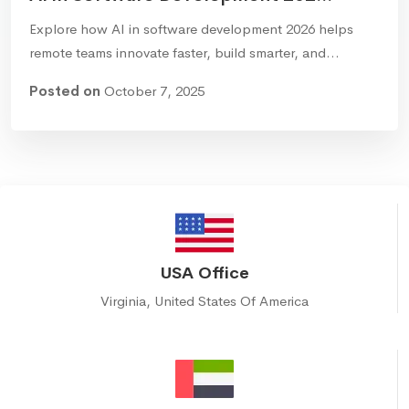
Explore how AI in software development 2026 helps
remote teams innovate faster, build smarter, and…
Posted on
October 7, 2025
USA Office
Virginia, United States Of America