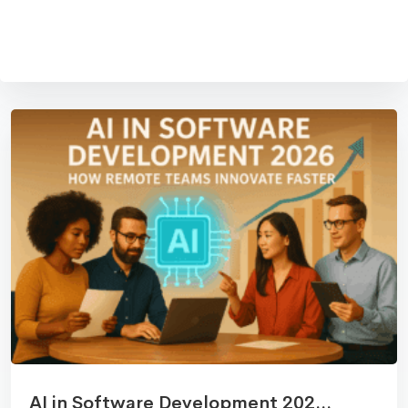
AI in Software Development 202...