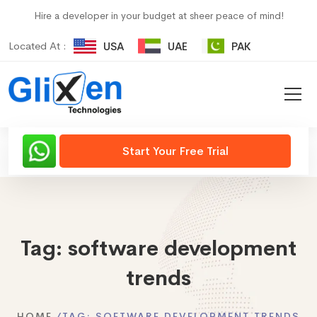
Hire a developer in your budget at sheer peace of mind!
Located At :
USA
UAE
PAK
Start Your Free Trial
Tag:
software development
trends
HOME
TAG:
SOFTWARE DEVELOPMENT TRENDS