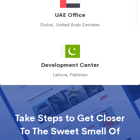
UAE Office
Dubai, United Arab Emirates
Development Center
Lahore, Pakistan
Take Steps to Get Closer
To The Sweet Smell Of