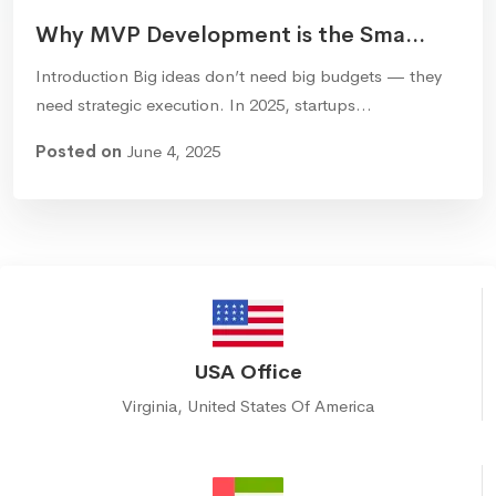
Why MVP Development is the Sma...
Introduction Big ideas don’t need big budgets — they
need strategic execution. In 2025, startups…
Posted on
June 4, 2025
USA Office
Virginia, United States Of America