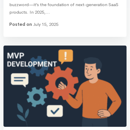
buzzword—it’s the foundation of next-generation SaaS
products. In 2025,…
Posted on
July 15, 2025