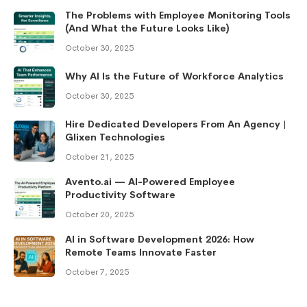
The Problems with Employee Monitoring Tools
(And What the Future Looks Like)
October 30, 2025
Why AI Is the Future of Workforce Analytics
October 30, 2025
Hire Dedicated Developers From An Agency |
Glixen Technologies
October 21, 2025
Avento.ai — AI-Powered Employee
Productivity Software
October 20, 2025
AI in Software Development 2026: How
Remote Teams Innovate Faster
October 7, 2025