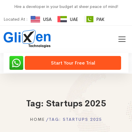
Hire a developer in your budget at sheer peace of mind!
Located At :
USA
UAE
PAK
Start Your Free Trial
Tag:
Startups 2025
HOME
TAG:
STARTUPS 2025