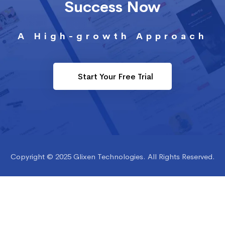
Success Now
A High-growth Approach
Start Your Free Trial
Copyright © 2025 Glixen Technologies. All Rights Reserved.