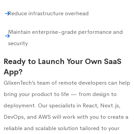
Reduce infrastructure overhead
Maintain enterprise-grade performance and
security
Ready to Launch Your Own SaaS
App?
GlixenTech’s team of remote developers can help
bring your product to life — from design to
deployment. Our specialists in React, Next.js,
DevOps, and AWS will work with you to create a
reliable and scalable solution tailored to your