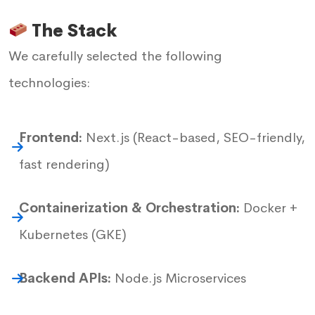
The Stack
We carefully selected the following
technologies:
Frontend:
Next.js (React-based, SEO-friendly,
fast rendering)
Containerization & Orchestration:
Docker +
Kubernetes (GKE)
Backend APIs:
Node.js Microservices