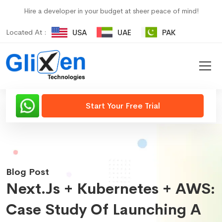
Hire a developer in your budget at sheer peace of mind!
Located At :
USA
UAE
PAK
Start Your Free Trial
Blog Post
Next.js + Kubernetes + AWS:
Case Study Of Launching A