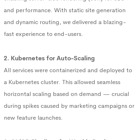
and performance. With static site generation
and dynamic routing, we delivered a blazing-
fast experience to end-users.
2. Kubernetes for Auto-Scaling
All services were containerized and deployed to
a Kubernetes cluster. This allowed seamless
horizontal scaling based on demand — crucial
during spikes caused by marketing campaigns or
new feature launches.