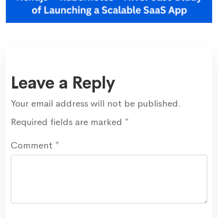
Leave a Reply
Your email address will not be published.
Required fields are marked
*
Comment
*