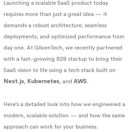
Launching a scalable SaaS product today
requires more than just a great idea — it
demands a robust architecture, seamless
deployments, and optimized performance from
day one. At GlixenTech, we recently partnered
with a fast-growing B2B startup to bring their
SaaS vision to life using a tech stack built on
Next.js
,
Kubernetes
, and
AWS
.
Here’s a detailed look into how we engineered a
modern, scalable solution — and how the same
approach can work for your business.