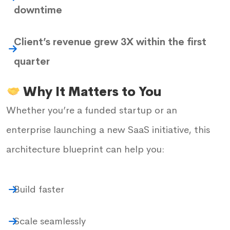
downtime
Client’s revenue grew 3X within the first
quarter
Why It Matters to You
Whether you’re a funded startup or an
enterprise launching a new SaaS initiative, this
architecture blueprint can help you:
Build faster
Scale seamlessly