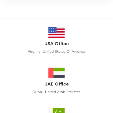
USA Office
Virginia, United States Of America
UAE Office
Dubai, United Arab Emirates