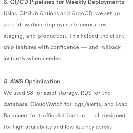
3. CI/CD Pipelines for Weekly Deployments
Using GitHub Actions and ArgoCD, we set up
zero-downtime deployments across dev,
staging, and production. This helped the client
ship features with confidence — and rollback
instantly when needed.
4. AWS Optimization
We used S3 for asset storage, RDS for the
database, CloudWatch for logs/alerts, and Load
Balancers for traffic distribution — all designed
for high availability and low latency across