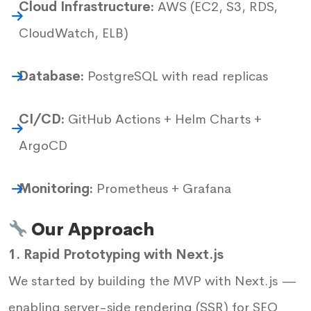
Cloud Infrastructure:
AWS (EC2, S3, RDS,
CloudWatch, ELB)
Database:
PostgreSQL with read replicas
CI/CD:
GitHub Actions + Helm Charts +
ArgoCD
Monitoring:
Prometheus + Grafana
Our Approach
1. Rapid Prototyping with Next.js
We started by building the MVP with Next.js —
enabling server-side rendering (SSR) for SEO