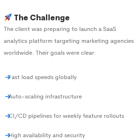
The Challenge
The client was preparing to launch a SaaS
analytics platform targeting marketing agencies
worldwide. Their goals were clear:
Fast load speeds globally
Auto-scaling infrastructure
CI/CD pipelines for weekly feature rollouts
High availability and security