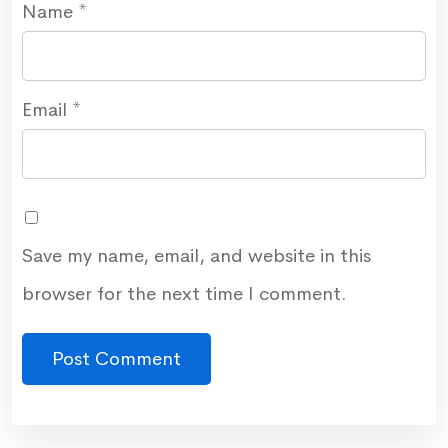
Name
*
Email
*
Save my name, email, and website in this
browser for the next time I comment.