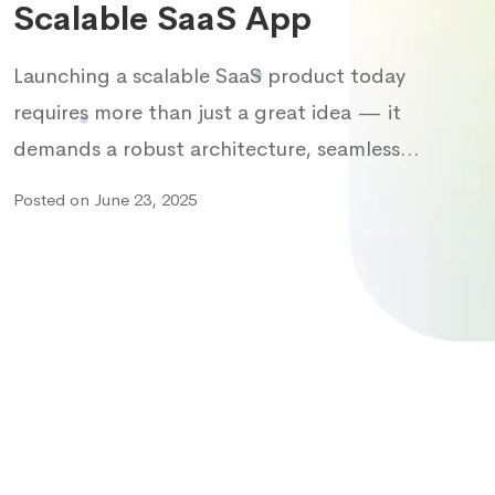
Scalable SaaS App
Launching a scalable SaaS product today
requires more than just a great idea — it
demands a robust architecture, seamless…
Posted on June 23, 2025