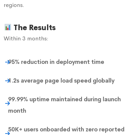
regions.
The Results
Within 3 months:
95% reduction in deployment time
1.2s average page load speed globally
99.99% uptime maintained during launch
month
50K+ users onboarded with zero reported