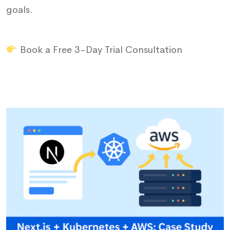
goals.
Book a Free 3-Day Trial Consultation