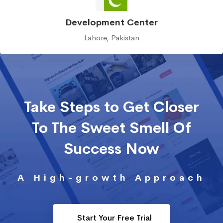
Development Center
Lahore, Pakistan
Take Steps to Get Closer
To The Sweet Smell Of
Success Now
A High-growth Approach
Start Your Free Trial