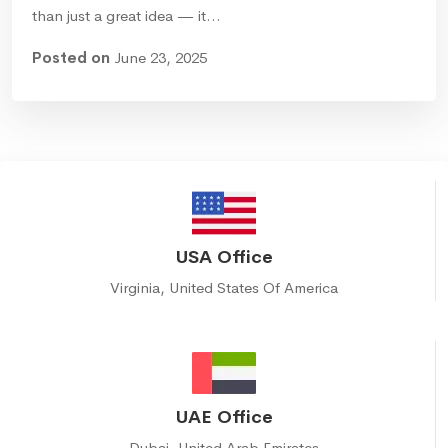
than just a great idea — it…
Posted on
June 23, 2025
USA Office
Virginia, United States Of America
UAE Office
Dubai, United Arab Emirates