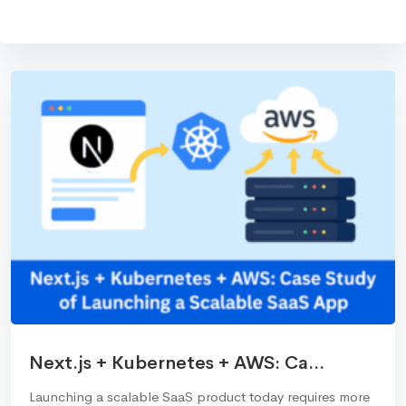
Next.js + Kubernetes + AWS: Ca...
Launching a scalable SaaS product today requires more