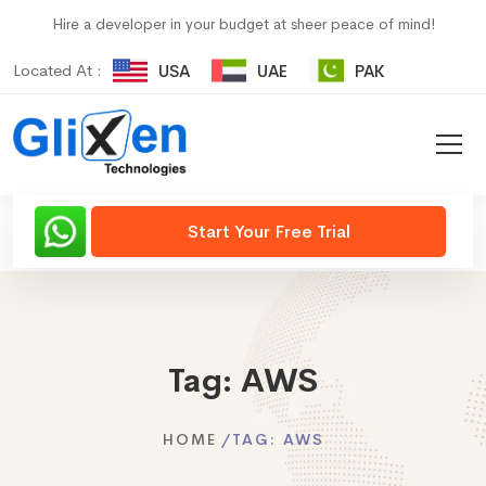
Hire a developer in your budget at sheer peace of mind!
Located At :
USA
UAE
PAK
Start Your Free Trial
Tag:
AWS
HOME
TAG:
AWS