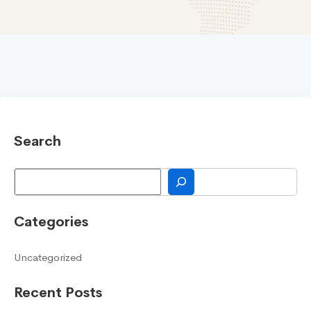
Search
Search
Categories
Uncategorized
Recent Posts