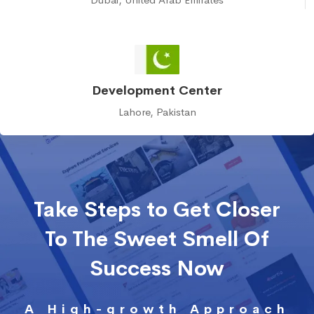
Development Center
Lahore, Pakistan
Take Steps to Get Closer
To The Sweet Smell Of
Success Now
A High-growth Approach