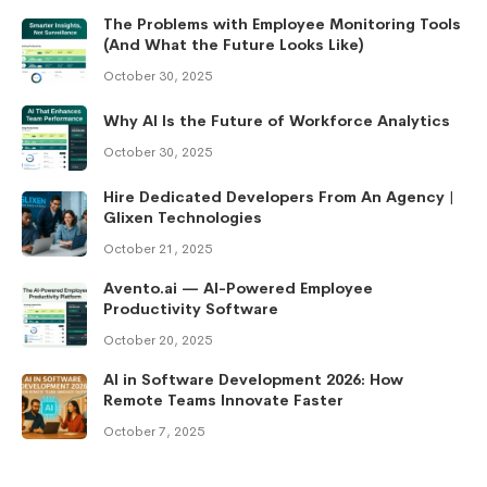
The Problems with Employee Monitoring Tools
(And What the Future Looks Like)
October 30, 2025
Why AI Is the Future of Workforce Analytics
October 30, 2025
Hire Dedicated Developers From An Agency |
Glixen Technologies
October 21, 2025
Avento.ai — AI-Powered Employee
Productivity Software
October 20, 2025
AI in Software Development 2026: How
Remote Teams Innovate Faster
October 7, 2025